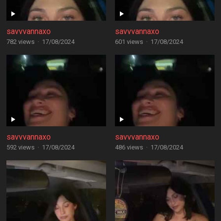
savvvannaxo
savvvannaxo
782 views
·
17/08/2024
601 views
·
17/08/2024
savvvannaxo
savvvannaxo
592 views
·
17/08/2024
486 views
·
17/08/2024