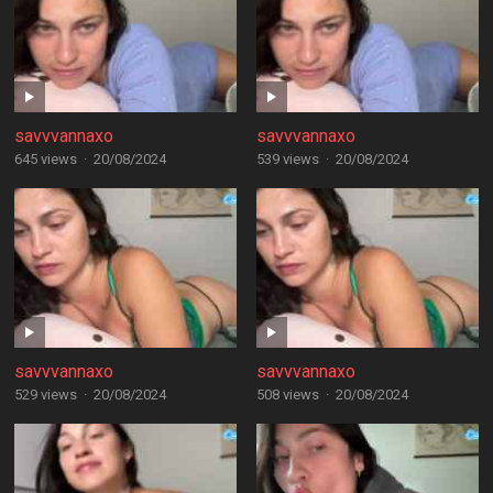
savvvannaxo
savvvannaxo
645 views
·
20/08/2024
539 views
·
20/08/2024
savvvannaxo
savvvannaxo
529 views
·
20/08/2024
508 views
·
20/08/2024