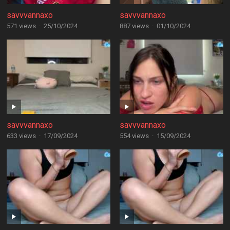
savvvannaxo
savvvannaxo
571 views
·
25/10/2024
887 views
·
01/10/2024
savvvannaxo
savvvannaxo
633 views
·
17/09/2024
554 views
·
15/09/2024