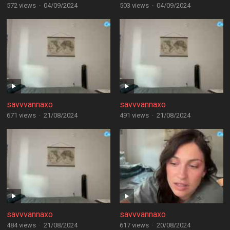
572 views
·
04/09/2024
503 views
·
04/09/2024
savvvannaxo
savvvannaxo
671 views
·
21/08/2024
491 views
·
21/08/2024
savvvannaxo
savvvannaxo
484 views
·
21/08/2024
617 views
·
20/08/2024