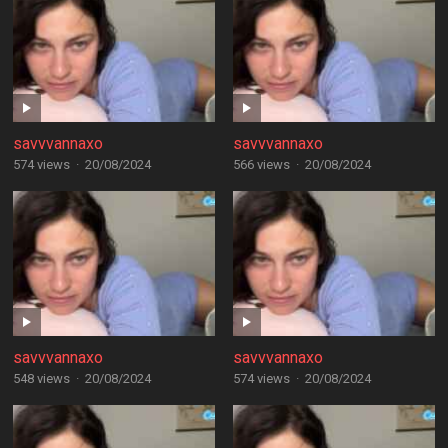
savvvannaxo
savvvannaxo
574 views
·
20/08/2024
566 views
·
20/08/2024
savvvannaxo
savvvannaxo
548 views
·
20/08/2024
574 views
·
20/08/2024