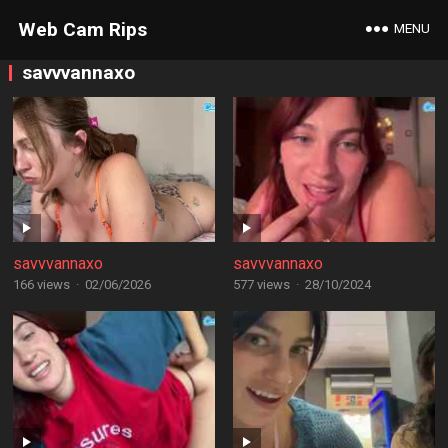
Web Cam Rips
MENU
savvvannaxo
savvvannaxo
savvvannaxo
166 views
·
02/06/2026
577 views
·
28/10/2024