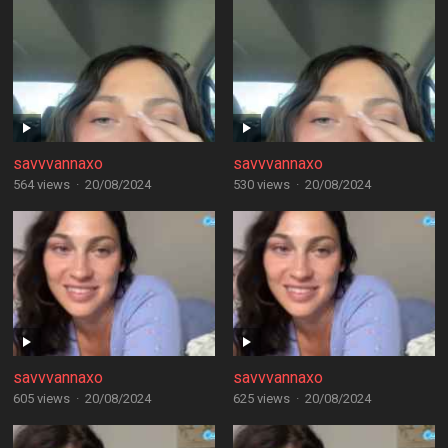
savvvannaxo
savvvannaxo
564 views
·
20/08/2024
530 views
·
20/08/2024
savvvannaxo
savvvannaxo
605 views
·
20/08/2024
625 views
·
20/08/2024