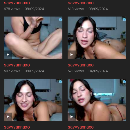
savvvannaxo
savvvannaxo
678 views
·
08/09/2024
613 views
·
08/09/2024
savvvannaxo
savvvannaxo
507 views
·
08/09/2024
521 views
·
04/09/2024
savvvannaxo
savvvannaxo