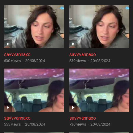
savvvannaxo
savvvannaxo
630 views
·
20/08/2024
539 views
·
20/08/2024
savvvannaxo
savvvannaxo
555 views
·
20/08/2024
730 views
·
20/08/2024