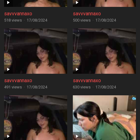
savvvannaxo
savvvannaxo
518 views
·
17/08/2024
500 views
·
17/08/2024
savvvannaxo
savvvannaxo
491 views
·
17/08/2024
630 views
·
17/08/2024