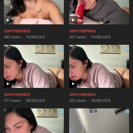
savvvannaxo
savvvannaxo
485 views
·
19/08/2024
507 views
·
19/08/2024
savvvannaxo
savvvannaxo
571 views
·
18/08/2024
622 views
·
18/08/2024