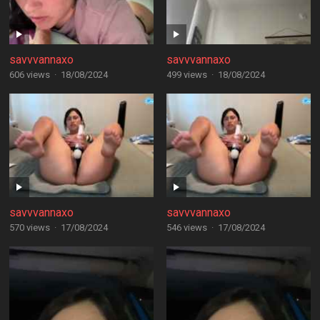
savvvannaxo
savvvannaxo
606 views
·
18/08/2024
499 views
·
18/08/2024
savvvannaxo
savvvannaxo
570 views
·
17/08/2024
546 views
·
17/08/2024