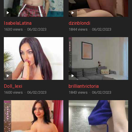
IsabelaLatina
dzinblondi
1630 views
·
06/02/2023
1844 views
·
06/02/2023
Doll_lexi
brilliantvictoria
1600 views
·
06/02/2023
1843 views
·
06/02/2023