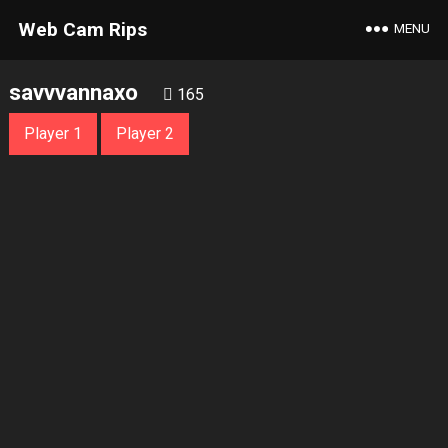
Web Cam Rips
MENU
savvvannaxo
165
Player 1
Player 2