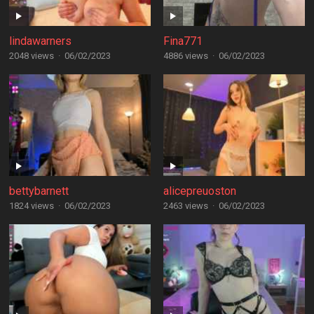
lindawarners
Fina771
2048 views
·
06/02/2023
4886 views
·
06/02/2023
bettybarnett
alicepreuoston
1824 views
·
06/02/2023
2463 views
·
06/02/2023