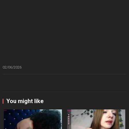
02/06/2026
You might like