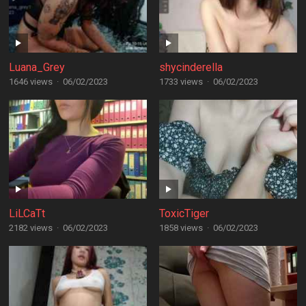
Luana_Grey
shycinderella
1646 views
·
06/02/2023
1733 views
·
06/02/2023
LiLCaTt
ToxicTiger
2182 views
·
06/02/2023
1858 views
·
06/02/2023