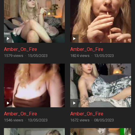
Amber_On_Fire
Amber_On_Fire
1579 views
·
15/05/2023
1824 views
·
13/05/2023
Amber_On_Fire
Amber_On_Fire
1546 views
·
13/05/2023
1672 views
·
08/05/2023