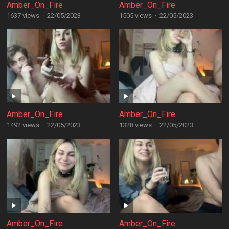
Amber_On_Fire
Amber_On_Fire
1637 views
·
22/05/2023
1505 views
·
22/05/2023
Amber_On_Fire
Amber_On_Fire
1492 views
·
22/05/2023
1328 views
·
22/05/2023
Amber_On_Fire
Amber_On_Fire