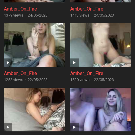
Amber_On_Fire
Amber_On_Fire
1379 views
·
24/05/2023
1413 views
·
24/05/2023
Amber_On_Fire
Amber_On_Fire
1252 views
·
22/05/2023
1520 views
·
22/05/2023