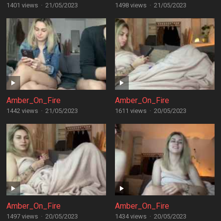
1401 views
·
21/05/2023
1498 views
·
21/05/2023
Amber_On_Fire
Amber_On_Fire
1442 views
·
21/05/2023
1611 views
·
20/05/2023
Amber_On_Fire
Amber_On_Fire
1497 views
·
20/05/2023
1434 views
·
20/05/2023