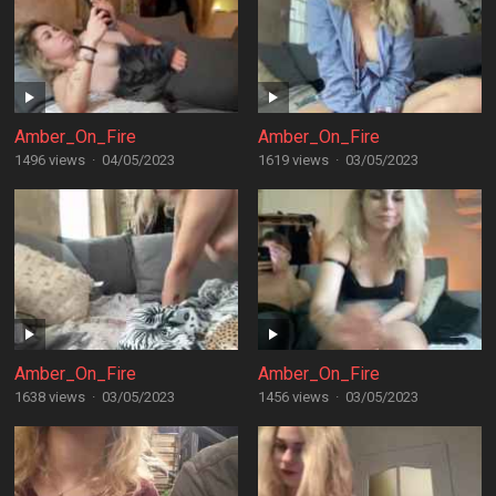
Amber_On_Fire
Amber_On_Fire
1496 views
·
04/05/2023
1619 views
·
03/05/2023
Amber_On_Fire
Amber_On_Fire
1638 views
·
03/05/2023
1456 views
·
03/05/2023