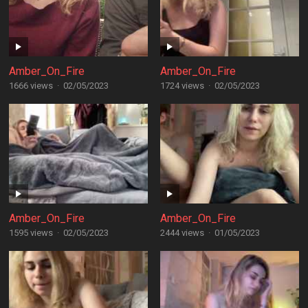
Amber_On_Fire
Amber_On_Fire
1666 views
·
02/05/2023
1724 views
·
02/05/2023
Amber_On_Fire
Amber_On_Fire
1595 views
·
02/05/2023
2444 views
·
01/05/2023