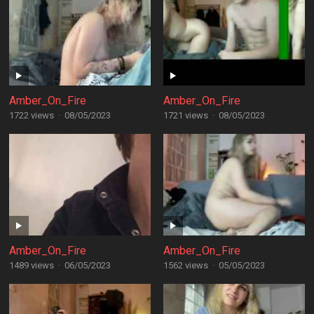
Amber_On_Fire
Amber_On_Fire
1722 views
·
08/05/2023
1721 views
·
08/05/2023
Amber_On_Fire
Amber_On_Fire
1489 views
·
06/05/2023
1562 views
·
05/05/2023