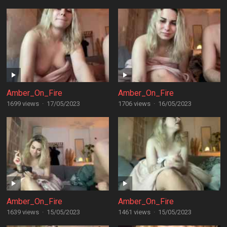
Amber_On_Fire
Amber_On_Fire
1699 views
·
17/05/2023
1706 views
·
16/05/2023
Amber_On_Fire
Amber_On_Fire
1639 views
·
15/05/2023
1461 views
·
15/05/2023