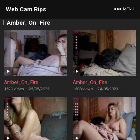
Web Cam Rips
MENU
Amber_On_Fire
Amber_On_Fire
Amber_On_Fire
1523 views
·
25/05/2023
1508 views
·
24/05/2023