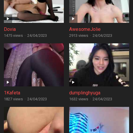
Dovia
AwesomeJolie
1475 views
·
24/04/2023
2913 views
·
24/04/2023
1Kafeta
dumplinghyuga
1827 views
·
24/04/2023
1632 views
·
24/04/2023