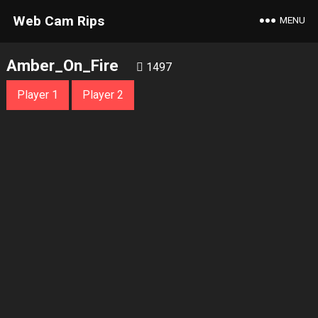
Web Cam Rips
MENU
Amber_On_Fire
1497
Player 1
Player 2