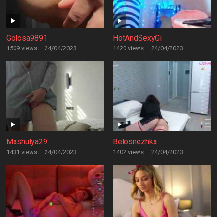
Golosa9891
HotAndSexyGi
1509 views
·
24/04/2023
1420 views
·
24/04/2023
Mashulya29
Belosnezhka
1431 views
·
24/04/2023
1402 views
·
24/04/2023