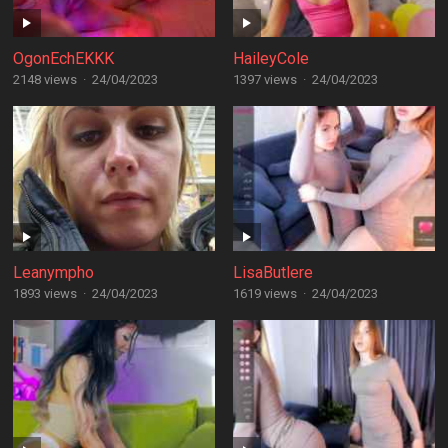
OgonEchEKKK
HaileyCole
2148 views
·
24/04/2023
1397 views
·
24/04/2023
Leanympho
LisaButlere
1893 views
·
24/04/2023
1619 views
·
24/04/2023