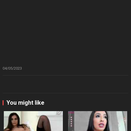
04/05/2023
You might like