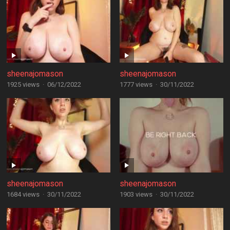
sheenajomason
sheenajomason
1925 views
·
06/12/2022
1777 views
·
30/11/2022
sheenajomason
sheenajomason
1684 views
·
30/11/2022
1903 views
·
30/11/2022