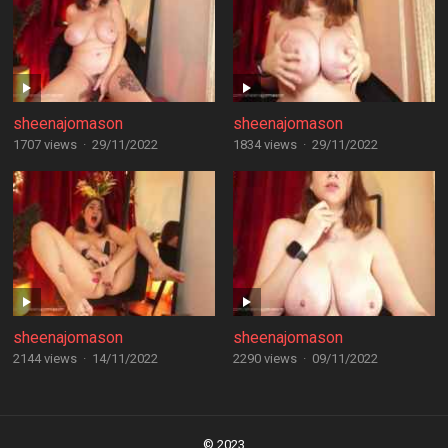
sheenajomason
sheenajomason
1707 views
·
29/11/2022
1834 views
·
29/11/2022
sheenajomason
sheenajomason
2144 views
·
14/11/2022
2290 views
·
09/11/2022
Posts
navigation
© 2023