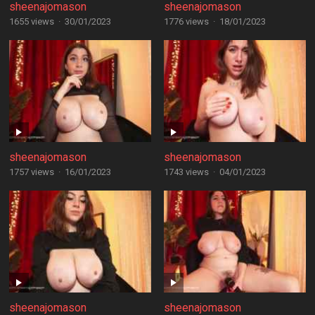
sheenajomason
sheenajomason
1655 views
·
30/01/2023
1776 views
·
18/01/2023
sheenajomason
sheenajomason
1757 views
·
16/01/2023
1743 views
·
04/01/2023
sheenajomason
sheenajomason