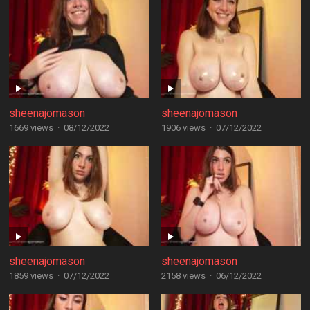
sheenajomason
sheenajomason
1669 views
·
08/12/2022
1906 views
·
07/12/2022
sheenajomason
sheenajomason
1859 views
·
07/12/2022
2158 views
·
06/12/2022