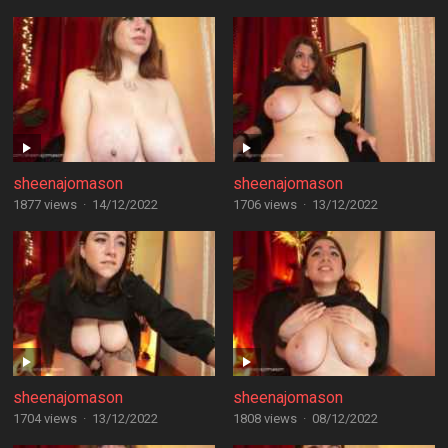
sheenajomason
sheenajomason
1877 views
·
14/12/2022
1706 views
·
13/12/2022
sheenajomason
sheenajomason
1704 views
·
13/12/2022
1808 views
·
08/12/2022