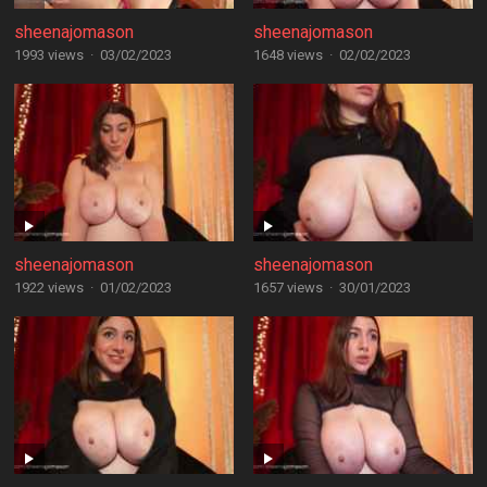
sheenajomason
sheenajomason
1993 views
·
03/02/2023
1648 views
·
02/02/2023
sheenajomason
sheenajomason
1922 views
·
01/02/2023
1657 views
·
30/01/2023