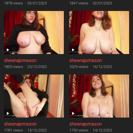
1878 views
·
03/01/2023
1847 views
·
02/01/2023
sheenajomason
sheenajomason
1805 views
·
20/12/2022
1629 views
·
16/12/2022
sheenajomason
sheenajomason
1781 views
·
15/12/2022
1750 views
·
14/12/2022