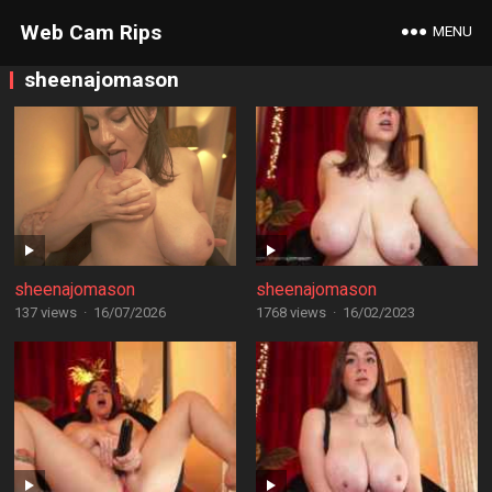
Web Cam Rips
MENU
sheenajomason
sheenajomason
sheenajomason
137 views
·
16/07/2026
1768 views
·
16/02/2023