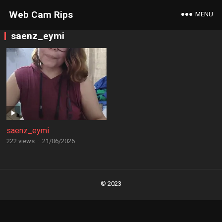
Web Cam Rips
MENU
saenz_eymi
saenz_eymi
222 views
·
21/06/2026
Posts
navigation
© 2023