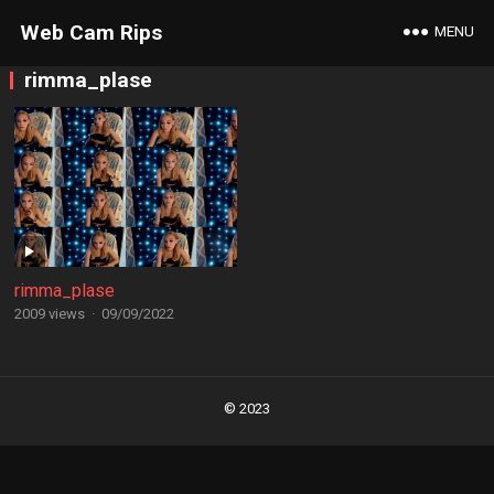
Web Cam Rips
MENU
rimma_plase
rimma_plase
2009 views
·
09/09/2022
Posts
navigation
© 2023