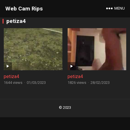
Web Cam Rips
MENU
petiza4
petiza4
petiza4
1644 views
·
01/03/2023
1826 views
·
28/02/2023
Posts
navigation
© 2023