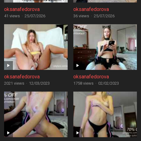
oksanafedorova
oksanafedorova
41 views
·
25/07/2026
36 views
·
25/07/2026
oksanafedorova
oksanafedorova
2021 views
·
12/03/2023
1758 views
·
02/02/2023