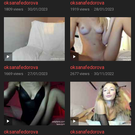
oksanafedorova
oksanafedorova
1809 views
·
30/01/2023
1919 views
·
28/01/2023
oksanafedorova
oksanafedorova
1669 views
·
27/01/2023
2677 views
·
30/11/2022
oksanafedorova
oksanafedorova