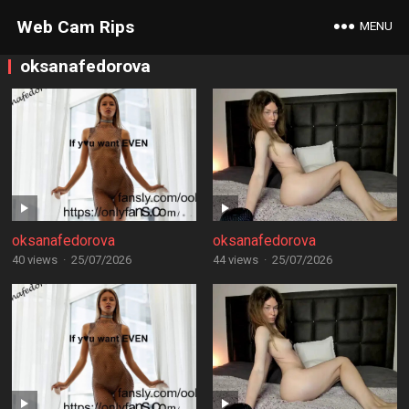
Web Cam Rips
MENU
oksanafedorova
oksanafedorova
oksanafedorova
40 views
·
25/07/2026
44 views
·
25/07/2026