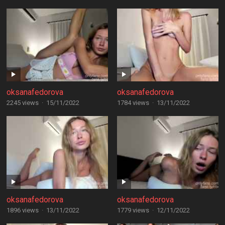
oksanafedorova
oksanafedorova
2245 views
·
15/11/2022
1784 views
·
13/11/2022
oksanafedorova
oksanafedorova
1896 views
·
13/11/2022
1779 views
·
12/11/2022