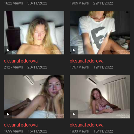
1822 views
·
30/11/2022
1909 views
·
29/11/2022
oksanafedorova
oksanafedorova
2127 views
·
20/11/2022
1767 views
·
19/11/2022
oksanafedorova
oksanafedorova
1699 views
·
16/11/2022
1833 views
·
15/11/2022