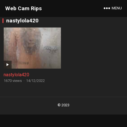
Web Cam Rips
MENU
nastylola420
nastylola420
1670 views
·
14/12/2022
Posts
navigation
© 2023