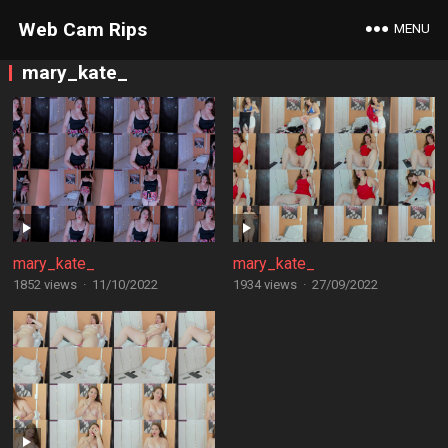
Web Cam Rips
MENU
mary_kate_
mary_kate_
mary_kate_
1852 views
·
11/10/2022
1934 views
·
27/09/2022