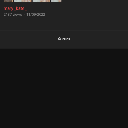
mary_kate_
2137 views
·
11/09/2022
Posts
navigation
© 2023