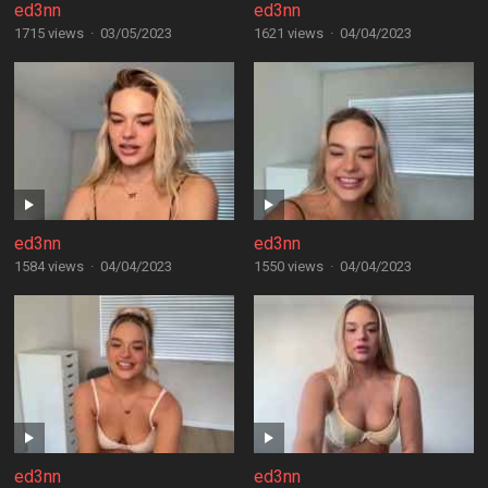
ed3nn
ed3nn
1715 views
·
03/05/2023
1621 views
·
04/04/2023
ed3nn
ed3nn
1584 views
·
04/04/2023
1550 views
·
04/04/2023
ed3nn
ed3nn