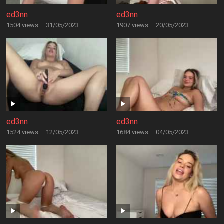
ed3nn
ed3nn
1504 views
·
31/05/2023
1907 views
·
20/05/2023
ed3nn
ed3nn
1524 views
·
12/05/2023
1684 views
·
04/05/2023