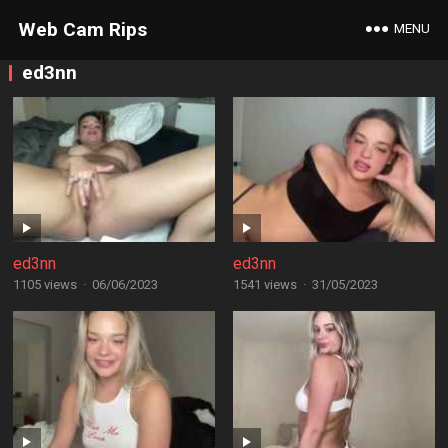
Web Cam Rips
MENU
ed3nn
ed3nn
ed3nn
1105 views
·
06/06/2023
1541 views
·
31/05/2023