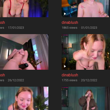
ush
dinablush
ews
·
17/01/2023
1865 views
·
01/01/2023
ush
dinablush
ews
·
26/12/2022
1755 views
·
20/12/2022