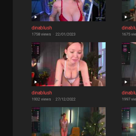
dinablush
dinabl
1758 views
·
22/01/2023
1675 vi
dinablush
dinabl
1932 views
·
27/12/2022
1997 vi