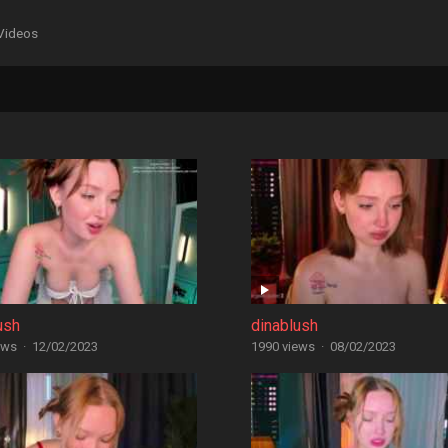
Videos
ush
dinablush
ews
·
12/02/2023
1990 views
·
08/02/2023