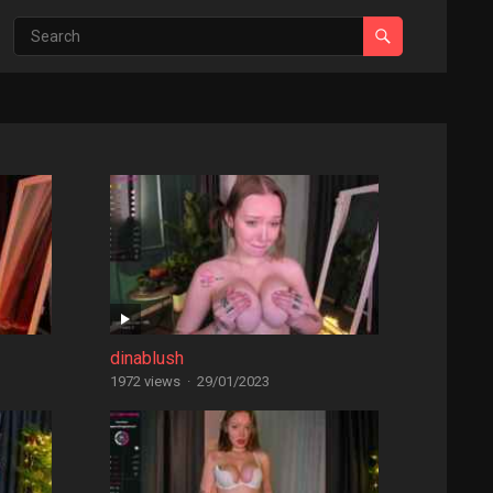
dinablush
1972 views
·
29/01/2023