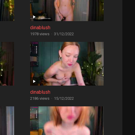
dinablush
1978 views
·
31/12/2022
dinablush
2186 views
·
15/12/2022