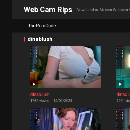
Web Cam Rips
Download or Stream Webcam 
ThePornDude
dinablush
dinablush
dinabl
1780 views
·
15/02/2023
1954 vi