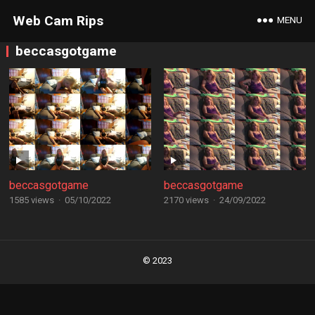
Web Cam Rips
MENU
beccasgotgame
beccasgotgame
beccasgotgame
1585 views
·
05/10/2022
2170 views
·
24/09/2022
Posts
navigation
© 2023