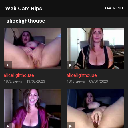
Web Cam Rips
MENU
alicelighthouse
alicelighthouse
alicelighthouse
1872 views
·
13/02/2023
1813 views
·
09/01/2023