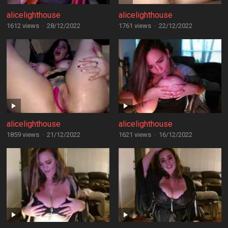
alicelighthouse
alicelighthouse
1612 views
·
28/12/2022
1761 views
·
22/12/2022
alicelighthouse
alicelighthouse
1859 views
·
21/12/2022
1621 views
·
16/12/2022