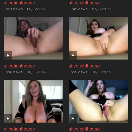
alicelighthouse
alicelighthouse
1853 views
·
08/12/2022
1745 views
·
07/12/2022
alicelighthouse
alicelighthouse
1996 views
·
30/11/2022
1655 views
·
16/11/2022
alicelighthouse
alicelighthouse