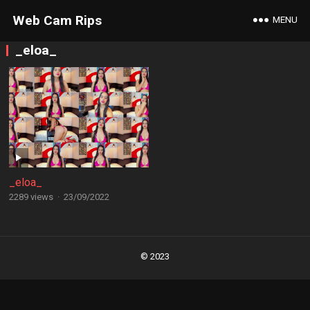
Web Cam Rips
MENU
_eloa_
_eloa_
2289 views
·
23/09/2022
Posts
navigation
© 2023