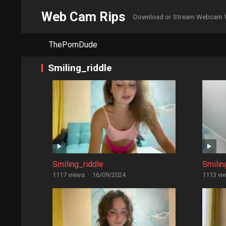
Web Cam Rips
Download or Stream Webcam 
ThePornDude
Smiling_riddle
Smiling_riddle
Smilin
1117 views
·
16/09/2024
1113 vi