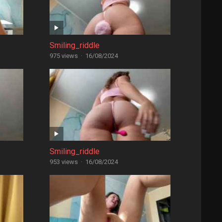
Smiling_riddle
975 views
·
16/08/2024
Smiling_riddle
953 views
·
16/08/2024