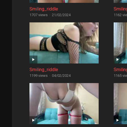
Smiling_riddle
Smilin
1707 views
·
21/02/2024
1162 vi
Smiling_riddle
Smilin
1199 views
·
04/02/2024
1165 vi