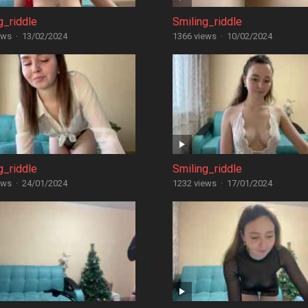
g_riddle
Smiling_riddle
ews
·
13/02/2024
1366 views
·
10/02/2024
g_riddle
Smiling_riddle
ews
·
24/01/2024
1232 views
·
17/01/2024