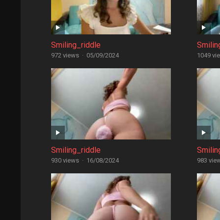
Smiling_riddle
Smilin
972 views
·
05/09/2024
1049 vi
Smiling_riddle
Smilin
930 views
·
16/08/2024
983 vie