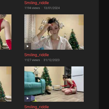
Smiling_riddle
1194 views
·
13/01/2024
Smiling_riddle
1127 views
·
31/12/2023
Smiling_riddle