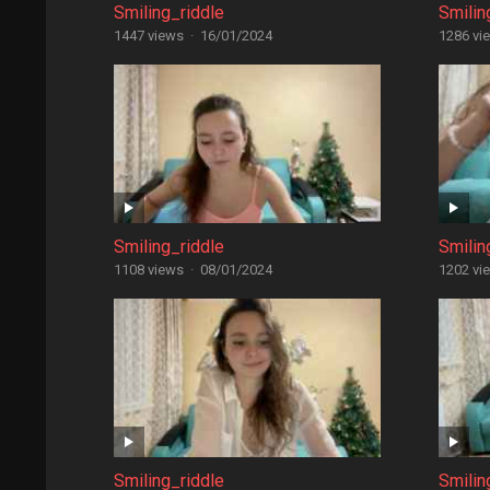
Smiling_riddle
Smilin
1447 views
·
16/01/2024
1286 vi
Smiling_riddle
Smilin
1108 views
·
08/01/2024
1202 vi
Smiling_riddle
Smilin