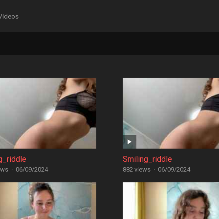
Videos
g_riddle
Smiling_riddle
ews
·
06/09/2024
882 views
·
06/09/2024