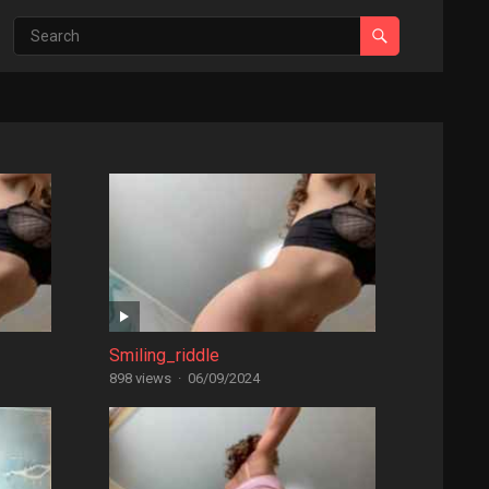
Smiling_riddle
898 views
·
06/09/2024