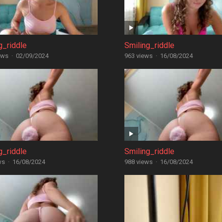
g_riddle
Smiling_riddle
ews
·
02/09/2024
963 views
·
16/08/2024
g_riddle
Smiling_riddle
ws
·
16/08/2024
988 views
·
16/08/2024