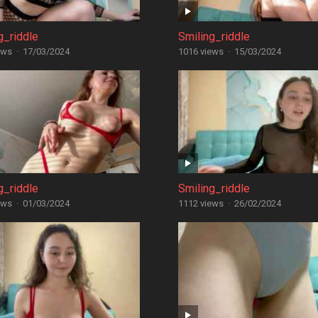
g_riddle
Smiling_riddle
ews
·
17/03/2024
1016 views
·
15/03/2024
g_riddle
Smiling_riddle
ews
·
01/03/2024
1112 views
·
26/02/2024