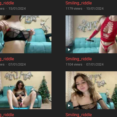
g_riddle
Smiling_riddle
ews
·
15/01/2024
1179 views
·
13/01/2024
g_riddle
Smiling_riddle
ews
·
07/01/2024
1104 views
·
07/01/2024
g_riddle
Smiling_riddle