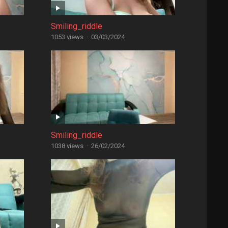
Smiling_riddle
1053 views
·
03/03/2024
Smiling_riddle
1038 views
·
26/02/2024