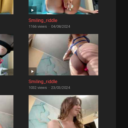
Smiling_riddle
1166 views
·
04/08/2024
Smiling_riddle
1032 views
·
23/03/2024