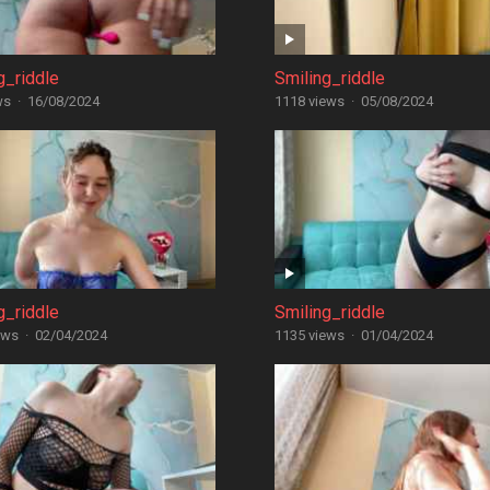
g_riddle
Smiling_riddle
ws
·
16/08/2024
1118 views
·
05/08/2024
g_riddle
Smiling_riddle
ews
·
02/04/2024
1135 views
·
01/04/2024