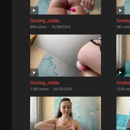
Smiling_riddle
Smilin
896 views
·
16/08/2024
981 vie
Smiling_riddle
Smilin
1182 views
·
26/05/2024
1243 vi