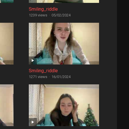
Smiling_riddle
1239 views
·
05/02/2024
Smiling_riddle
1271 views
·
16/01/2024