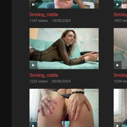
Smiling_riddle
Smilin
1147 views
·
19/03/2024
1057 vi
Smiling_riddle
Smilin
1223 views
·
03/03/2024
1299 vi