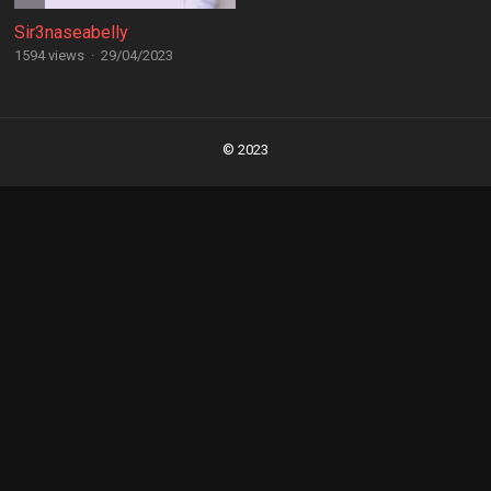
Sir3naseabelly
1594 views
·
29/04/2023
Posts
navigation
© 2023