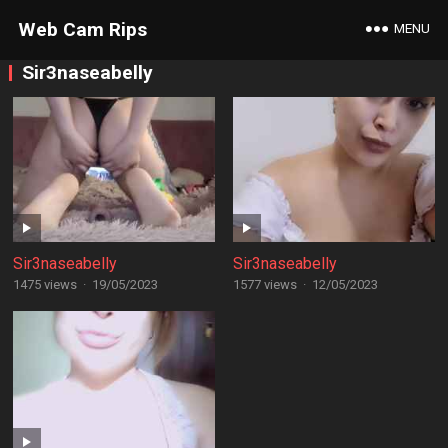
Web Cam Rips
MENU
Sir3naseabelly
Sir3naseabelly
Sir3naseabelly
1475 views
·
19/05/2023
1577 views
·
12/05/2023