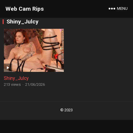
Web Cam Rips
MENU
Shiny_Julcy
Shiny_Julcy
213 views
·
21/06/2026
Posts
navigation
© 2023