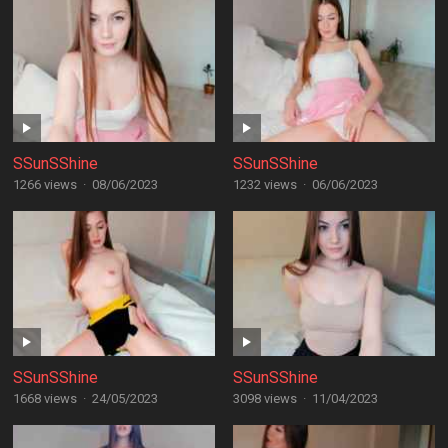
SSunSShine
SSunSShine
1266 views
·
08/06/2023
1232 views
·
06/06/2023
SSunSShine
SSunSShine
1668 views
·
24/05/2023
3098 views
·
11/04/2023