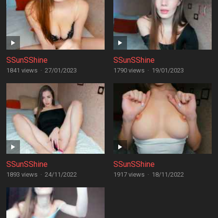
SSunSShine
SSunSShine
1841 views
·
27/01/2023
1790 views
·
19/01/2023
SSunSShine
SSunSShine
1893 views
·
24/11/2022
1917 views
·
18/11/2022