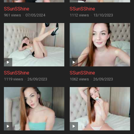
SSunSShine
SSunSShine
961 views
·
07/05/2024
1112 views
·
13/10/2023
SSunSShine
SSunSShine
1119 views
·
26/09/2023
1062 views
·
26/09/2023