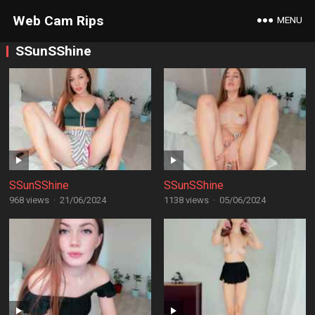
Web Cam Rips
MENU
SSunSShine
SSunSShine
SSunSShine
968 views
·
21/06/2024
1138 views
·
05/06/2024