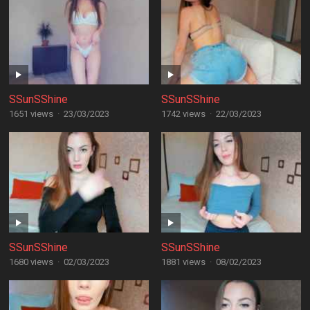
SSunSShine
SSunSShine
1651 views
·
23/03/2023
1742 views
·
22/03/2023
SSunSShine
SSunSShine
1680 views
·
02/03/2023
1881 views
·
08/02/2023