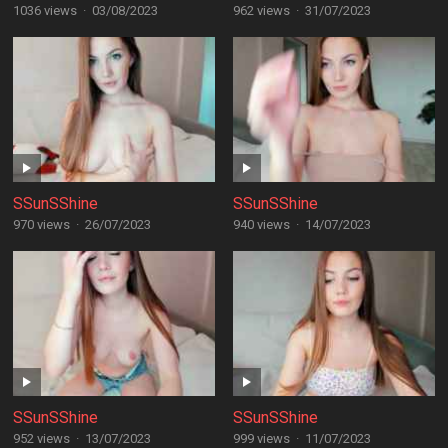
1036 views
·
03/08/2023
962 views
·
31/07/2023
SSunSShine
SSunSShine
970 views
·
26/07/2023
940 views
·
14/07/2023
SSunSShine
SSunSShine
952 views
·
13/07/2023
999 views
·
11/07/2023