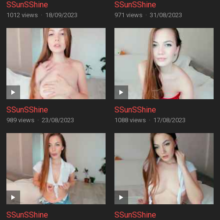
SSunSShine
SSunSShine
1012 views
·
18/09/2023
971 views
·
31/08/2023
SSunSShine
SSunSShine
989 views
·
23/08/2023
1088 views
·
17/08/2023
SSunSShine
SSunSShine