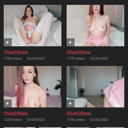
SSunSShine
SSunSShine
1130 views
·
16/06/2023
1172 views
·
15/06/2023
SSunSShine
SSunSShine
1239 views
·
13/06/2023
1196 views
·
13/06/2023