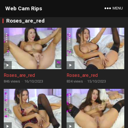
Web Cam Rips
MENU
Roses_are_red
Roses_are_red
Roses_are_red
846 views
·
16/10/2023
834 views
·
15/10/2023