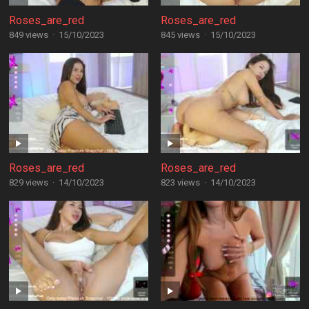
Roses_are_red
Roses_are_red
849 views
·
15/10/2023
845 views
·
15/10/2023
Roses_are_red
Roses_are_red
829 views
·
14/10/2023
823 views
·
14/10/2023