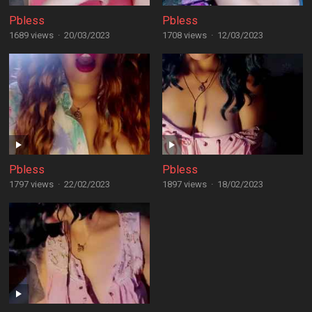
Pbless
Pbless
1689 views
·
20/03/2023
1708 views
·
12/03/2023
Pbless
Pbless
1797 views
·
22/02/2023
1897 views
·
18/02/2023