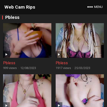
Web Cam Rips
MENU
Pbless
Pbless
Pbless
999 views
·
12/08/2023
1917 views
·
25/03/2023