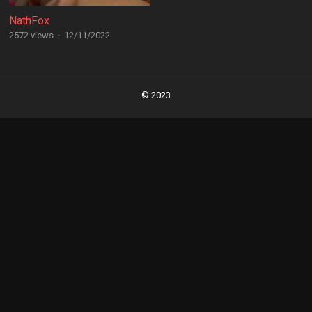
NathFox
2572 views
·
12/11/2022
Posts
navigation
© 2023