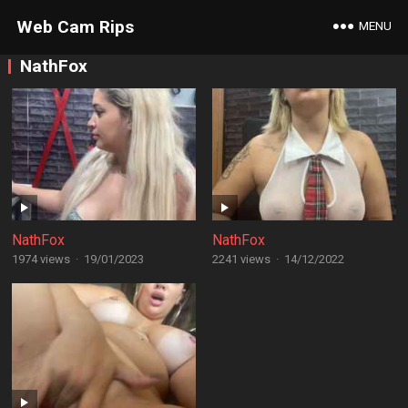
Web Cam Rips
MENU
NathFox
NathFox
NathFox
1974 views
·
19/01/2023
2241 views
·
14/12/2022