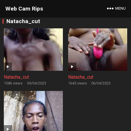
Web Cam Rips
MENU
Natacha_cut
Natacha_cut
Natacha_cut
1386 views
·
09/04/2023
1645 views
·
06/04/2023