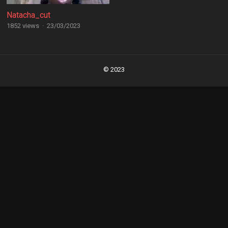
Natacha_cut
1852 views
·
23/03/2023
Posts
navigation
© 2023