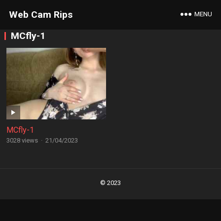
Web Cam Rips
MENU
MCfly-1
MCfly-1
3028 views
·
21/04/2023
Posts
navigation
© 2023