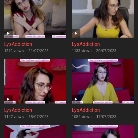
LysAddiction
LysAddiction
1212 views
·
21/07/2023
1133 views
·
20/07/2023
LysAddiction
LysAddiction
1147 views
·
18/07/2023
1084 views
·
17/07/2023