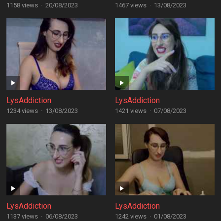
1158 views
·
20/08/2023
1467 views
·
13/08/2023
LysAddiction
LysAddiction
1234 views
·
13/08/2023
1421 views
·
07/08/2023
LysAddiction
LysAddiction
1137 views
·
06/08/2023
1242 views
·
01/08/2023