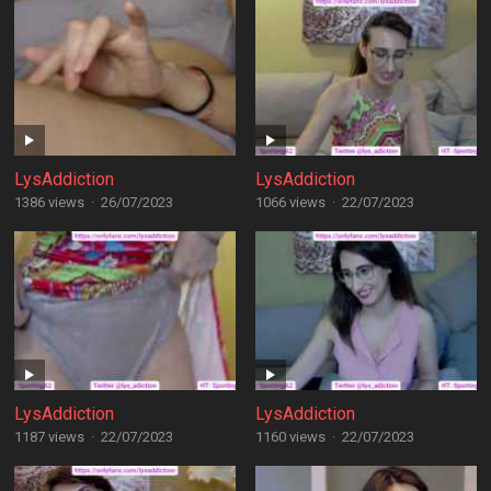
LysAddiction
LysAddiction
1386 views
·
26/07/2023
1066 views
·
22/07/2023
LysAddiction
LysAddiction
1187 views
·
22/07/2023
1160 views
·
22/07/2023