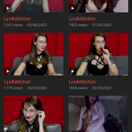
LysAddiction
LysAddiction
1257 views
·
05/06/2023
1925 views
·
31/05/2023
LysAddiction
LysAddiction
1779 views
·
29/05/2023
1694 views
·
29/05/2023