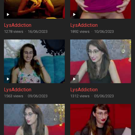
LysAddiction
LysAddiction
1278 views
·
16/06/2023
1892 views
·
10/06/2023
LysAddiction
LysAddiction
1563 views
·
09/06/2023
1312 views
·
05/06/2023