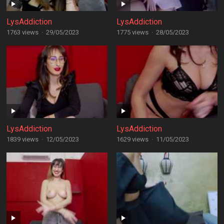
LysAddiction
LysAddiction
1763 views
·
29/05/2023
1775 views
·
28/05/2023
LysAddiction
LysAddiction
1839 views
·
12/05/2023
1629 views
·
11/05/2023