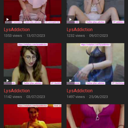
LysAddiction
LysAddiction
1353 views
·
13/07/2023
1232 views
·
09/07/2023
LysAddiction
LysAddiction
1142 views
·
03/07/2023
1497 views
·
25/06/2023