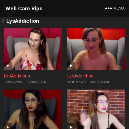
Web Cam Rips
MENU
LysAddiction
LysAddiction
LysAddiction
1256 views
·
17/08/2024
1510 views
·
30/03/2024