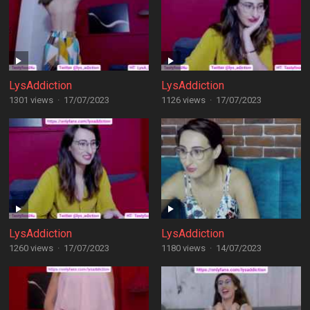
LysAddiction
LysAddiction
1301 views
·
17/07/2023
1126 views
·
17/07/2023
LysAddiction
LysAddiction
1260 views
·
17/07/2023
1180 views
·
14/07/2023