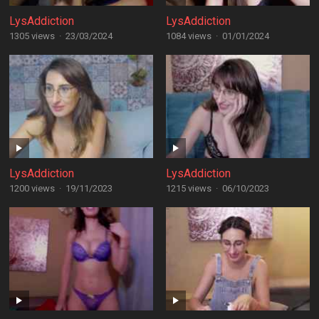
LysAddiction
LysAddiction
1305 views
·
23/03/2024
1084 views
·
01/01/2024
LysAddiction
LysAddiction
1200 views
·
19/11/2023
1215 views
·
06/10/2023