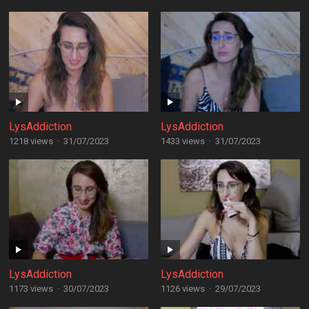
LysAddiction
LysAddiction
1218 views
·
31/07/2023
1433 views
·
31/07/2023
LysAddiction
LysAddiction
1173 views
·
30/07/2023
1126 views
·
29/07/2023