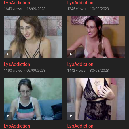
LysAddiction
LysAddiction
1649 views
·
16/09/2023
1245 views
·
10/09/2023
LysAddiction
LysAddiction
1190 views
·
02/09/2023
1442 views
·
30/08/2023
LysAddiction
LysAddiction