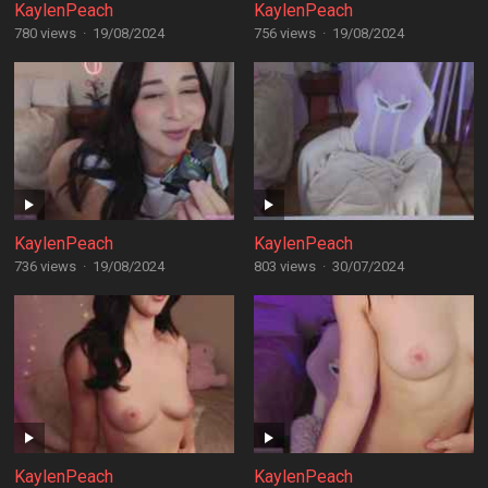
KaylenPeach
KaylenPeach
780 views
·
19/08/2024
756 views
·
19/08/2024
KaylenPeach
KaylenPeach
736 views
·
19/08/2024
803 views
·
30/07/2024
KaylenPeach
KaylenPeach