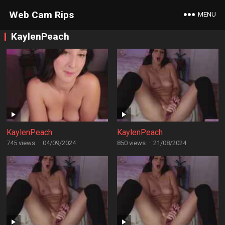
Web Cam Rips
MENU
KaylenPeach
KaylenPeach
KaylenPeach
745 views
·
04/09/2024
850 views
·
21/08/2024