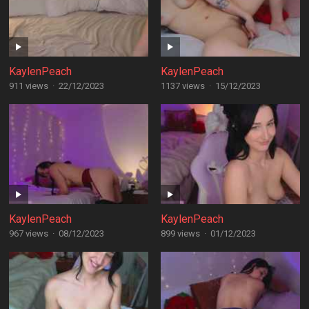
KaylenPeach
KaylenPeach
911 views
·
22/12/2023
1137 views
·
15/12/2023
KaylenPeach
KaylenPeach
967 views
·
08/12/2023
899 views
·
01/12/2023