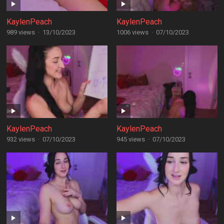
KaylenPeach
KaylenPeach
989 views
·
13/10/2023
1006 views
·
07/10/2023
KaylenPeach
KaylenPeach
932 views
·
07/10/2023
945 views
·
07/10/2023