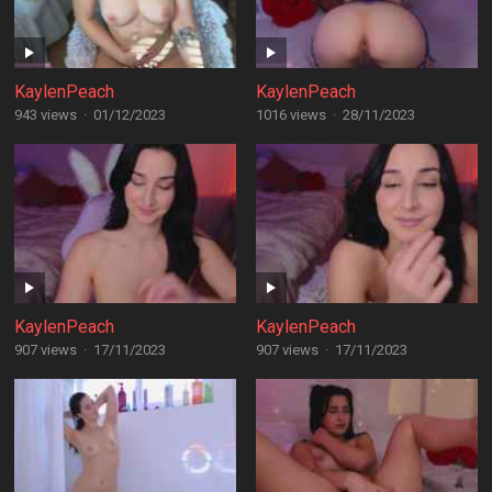
KaylenPeach
KaylenPeach
943 views
·
01/12/2023
1016 views
·
28/11/2023
KaylenPeach
KaylenPeach
907 views
·
17/11/2023
907 views
·
17/11/2023