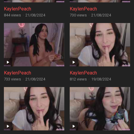
KaylenPeach
KaylenPeach
844 views
·
21/08/2024
730 views
·
21/08/2024
KaylenPeach
KaylenPeach
733 views
·
21/08/2024
812 views
·
19/08/2024