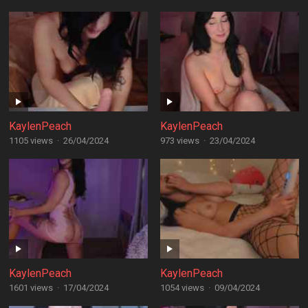
KaylenPeach
KaylenPeach
1105 views
·
26/04/2024
973 views
·
23/04/2024
KaylenPeach
KaylenPeach
1601 views
·
17/04/2024
1054 views
·
09/04/2024