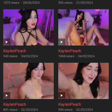
1075 views
·
28/05/2024
926 views
·
21/05/2024
KaylenPeach
KaylenPeach
940 views
·
04/05/2024
1068 views
·
04/05/2024
KaylenPeach
KaylenPeach
891 views
·
02/05/2024
994 views
·
02/05/2024