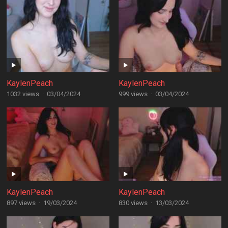
KaylenPeach
KaylenPeach
1032 views
·
03/04/2024
999 views
·
03/04/2024
KaylenPeach
KaylenPeach
897 views
·
19/03/2024
830 views
·
13/03/2024