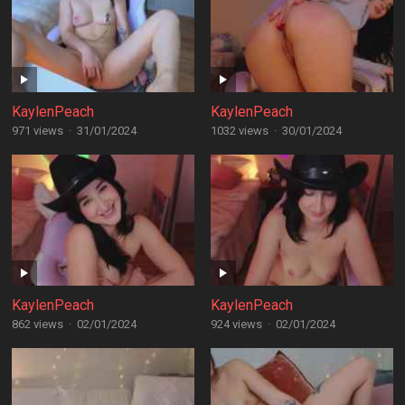
KaylenPeach
KaylenPeach
971 views
·
31/01/2024
1032 views
·
30/01/2024
KaylenPeach
KaylenPeach
862 views
·
02/01/2024
924 views
·
02/01/2024