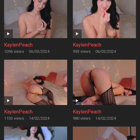
KaylenPeach
KaylenPeach
1096 views
·
06/03/2024
993 views
·
06/03/2024
KaylenPeach
KaylenPeach
1103 views
·
14/02/2024
980 views
·
14/02/2024