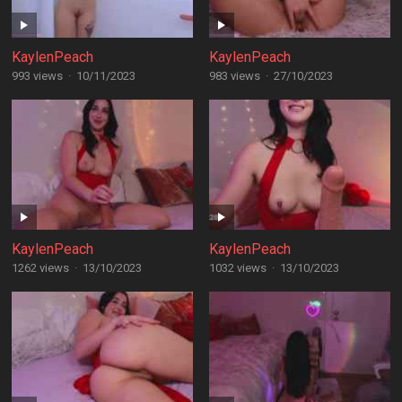
KaylenPeach
KaylenPeach
993 views
·
10/11/2023
983 views
·
27/10/2023
KaylenPeach
KaylenPeach
1262 views
·
13/10/2023
1032 views
·
13/10/2023