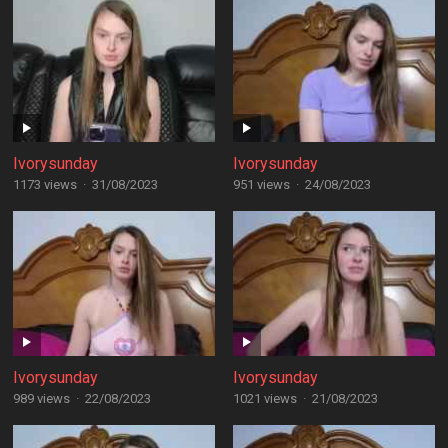
Ivorysunday
Ivorysunday
1173 views
·
31/08/2023
951 views
·
24/08/2023
Ivorysunday
Ivorysunday
989 views
·
22/08/2023
1021 views
·
21/08/2023