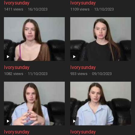
Ivorysunday
Ivorysunday
1411 views
·
16/10/2023
1109 views
·
13/10/2023
Ivorysunday
Ivorysunday
1082 views
·
11/10/2023
933 views
·
09/10/2023
Ivorysunday
Ivorysunday