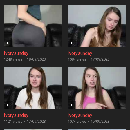
Ivorysunday
Ivorysunday
1249 views
·
18/09/2023
1084 views
·
17/09/2023
Ivorysunday
Ivorysunday
1121 views
·
17/09/2023
1074 views
·
15/09/2023