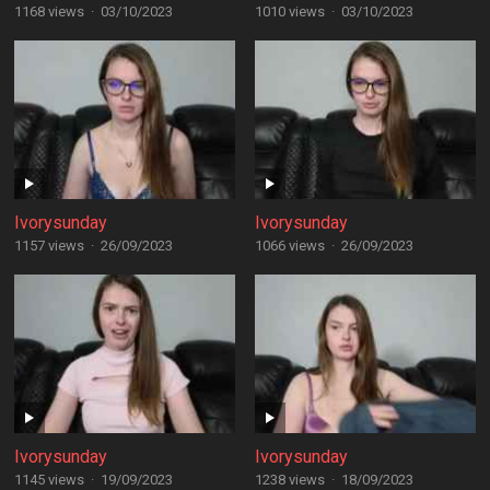
1168 views
·
03/10/2023
1010 views
·
03/10/2023
Ivorysunday
Ivorysunday
1157 views
·
26/09/2023
1066 views
·
26/09/2023
Ivorysunday
Ivorysunday
1145 views
·
19/09/2023
1238 views
·
18/09/2023