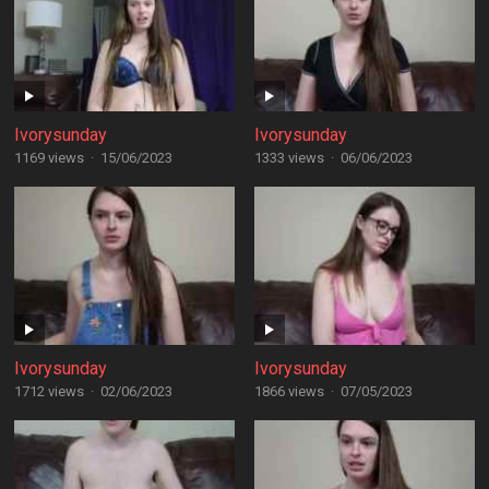
Ivorysunday
Ivorysunday
1169 views
·
15/06/2023
1333 views
·
06/06/2023
Ivorysunday
Ivorysunday
1712 views
·
02/06/2023
1866 views
·
07/05/2023