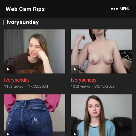
Web Cam Rips
MENU
Ivorysunday
Ivorysunday
Ivorysunday
1153 views
·
17/02/2024
1052 views
·
30/12/2023