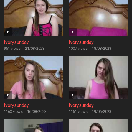
Ivorysunday
Ivorysunday
951 views
·
21/08/2023
1007 views
·
18/08/2023
Ivorysunday
Ivorysunday
1163 views
·
16/08/2023
1161 views
·
19/06/2023