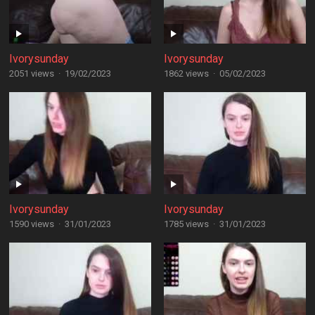
Ivorysunday
Ivorysunday
2051 views
·
19/02/2023
1862 views
·
05/02/2023
Ivorysunday
Ivorysunday
1590 views
·
31/01/2023
1785 views
·
31/01/2023