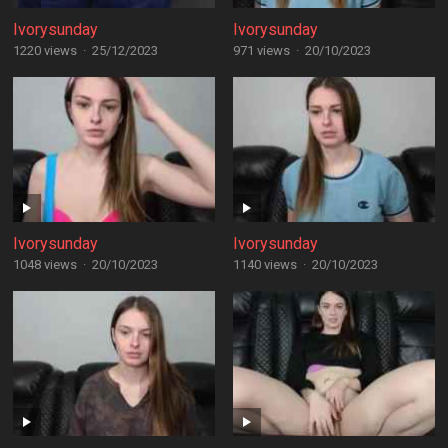
Ivorysunday
Ivorysunday
1220 views
·
25/12/2023
971 views
·
20/10/2023
Ivorysunday
Ivorysunday
1048 views
·
20/10/2023
1140 views
·
20/10/2023