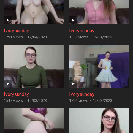
Ivorysunday
Ivorysunday
1791 views
·
17/04/2023
1651 views
·
16/04/2023
Ivorysunday
Ivorysunday
1547 views
·
15/03/2023
1726 views
·
12/03/2023