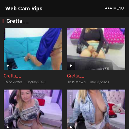
Web Cam Rips
MENU
Gretta__
Gretta__
Gretta__
1572 views
·
06/05/2023
1519 views
·
06/03/2023