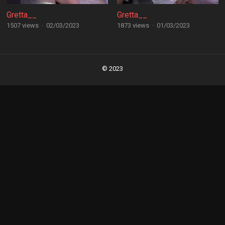
Gretta__
Gretta__
1507 views
·
02/03/2023
1873 views
·
01/03/2023
Posts
navigation
© 2023