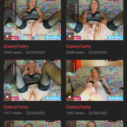
GrannyFunny
GrannyFunny
1645 views
·
22/04/2023
2698 views
·
22/04/2023
GrannyFunny
GrannyFunny
1477 views
·
22/04/2023
1562 views
·
22/04/2023