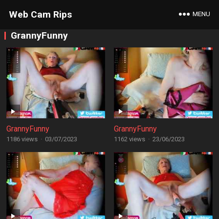
Web Cam Rips
MENU
GrannyFunny
GrannyFunny
GrannyFunny
1186 views
·
03/07/2023
1162 views
·
23/06/2023