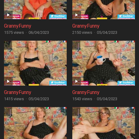
GrannyFunny
GrannyFunny
1575 views
·
06/04/2023
2150 views
·
05/04/2023
GrannyFunny
GrannyFunny
1415 views
·
05/04/2023
1543 views
·
05/04/2023