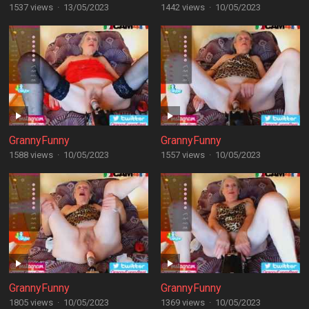
1537 views
·
13/05/2023
1442 views
·
10/05/2023
GrannyFunny
GrannyFunny
1588 views
·
10/05/2023
1557 views
·
10/05/2023
GrannyFunny
GrannyFunny
1805 views
·
10/05/2023
1369 views
·
10/05/2023