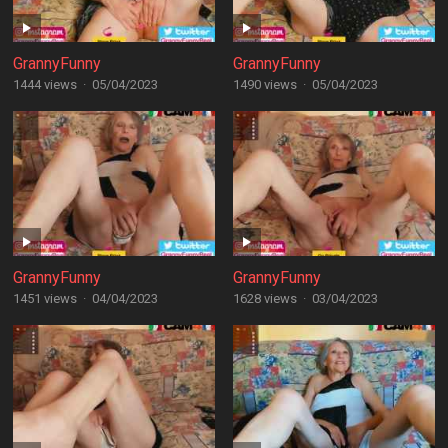
GrannyFunny
GrannyFunny
1444 views
·
05/04/2023
1490 views
·
05/04/2023
GrannyFunny
GrannyFunny
1451 views
·
04/04/2023
1628 views
·
03/04/2023