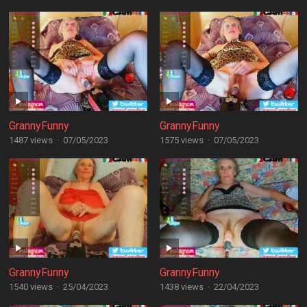
GrannyFunny
GrannyFunny
1487 views
·
07/05/2023
1575 views
·
07/05/2023
GrannyFunny
GrannyFunny
1540 views
·
25/04/2023
1438 views
·
22/04/2023