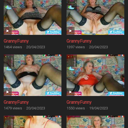
GrannyFunny
GrannyFunny
1464 views
·
20/04/2023
1397 views
·
20/04/2023
GrannyFunny
GrannyFunny
1479 views
·
20/04/2023
1550 views
·
19/04/2023