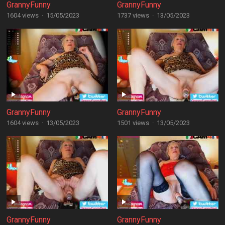
GrannyFunny
GrannyFunny
1604 views
·
15/05/2023
1737 views
·
13/05/2023
GrannyFunny
GrannyFunny
1604 views
·
13/05/2023
1501 views
·
13/05/2023
GrannyFunny
GrannyFunny