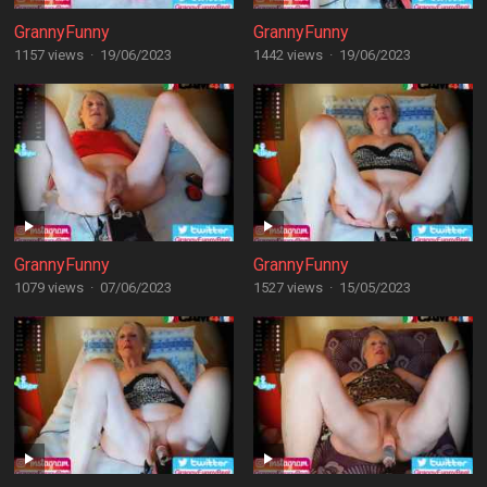
GrannyFunny
GrannyFunny
1157 views
·
19/06/2023
1442 views
·
19/06/2023
GrannyFunny
GrannyFunny
1079 views
·
07/06/2023
1527 views
·
15/05/2023