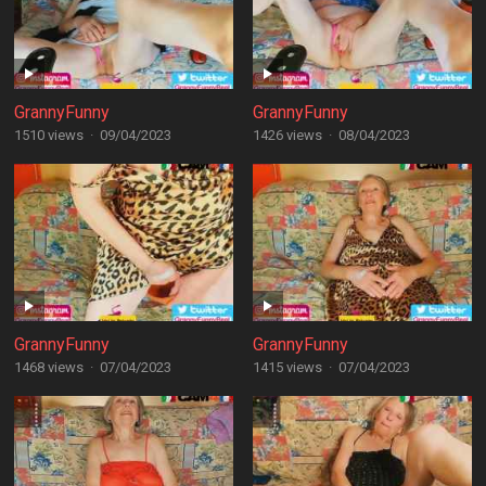
GrannyFunny
GrannyFunny
1510 views
·
09/04/2023
1426 views
·
08/04/2023
GrannyFunny
GrannyFunny
1468 views
·
07/04/2023
1415 views
·
07/04/2023