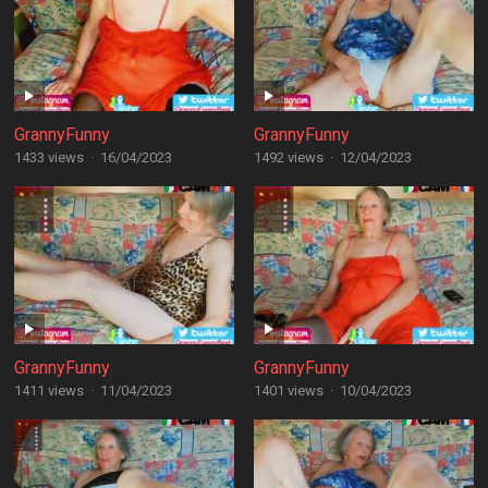
GrannyFunny
GrannyFunny
1433 views
·
16/04/2023
1492 views
·
12/04/2023
GrannyFunny
GrannyFunny
1411 views
·
11/04/2023
1401 views
·
10/04/2023