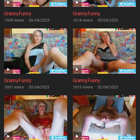
GrannyFunny
GrannyFunny
1509 views
·
03/04/2023
1614 views
·
03/04/2023
GrannyFunny
GrannyFunny
1601 views
·
03/04/2023
1613 views
·
02/04/2023