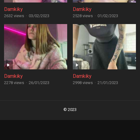
Damkiky
Damkiky
2632 views
·
03/02/2023
2528 views
·
01/02/2023
Damkiky
Damkiky
2278 views
·
26/01/2023
2998 views
·
21/01/2023
Posts
navigation
© 2023