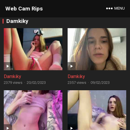
Web Cam Rips
MENU
Damkiky
Damkiky
Damkiky
2379 views
·
20/02/2023
2357 views
·
09/02/2023