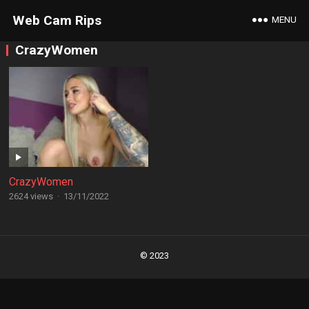
Web Cam Rips
MENU
CrazyWomen
CrazyWomen
2624 views
·
13/11/2022
Posts
navigation
© 2023