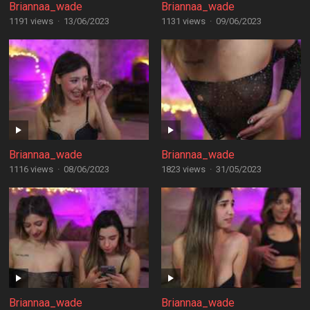
Briannaa_wade
Briannaa_wade
1191 views
·
13/06/2023
1131 views
·
09/06/2023
Briannaa_wade
Briannaa_wade
1116 views
·
08/06/2023
1823 views
·
31/05/2023
Briannaa_wade
Briannaa_wade