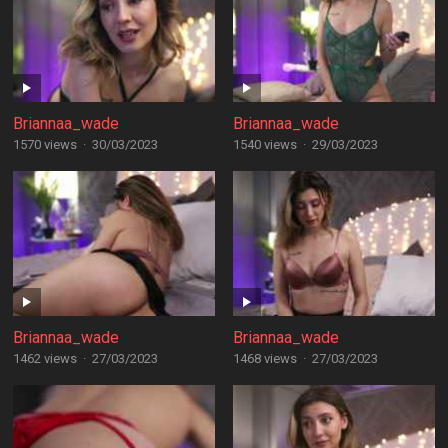
Briannaa_wade
Briannaa_wade
1570 views
·
30/03/2023
1540 views
·
29/03/2023
Briannaa_wade
Briannaa_wade
1462 views
·
27/03/2023
1468 views
·
27/03/2023