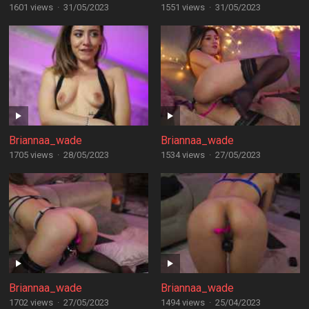
1601 views
·
31/05/2023
1551 views
·
31/05/2023
Briannaa_wade
Briannaa_wade
1705 views
·
28/05/2023
1534 views
·
27/05/2023
Briannaa_wade
Briannaa_wade
1702 views
·
27/05/2023
1494 views
·
25/04/2023