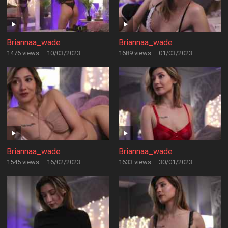
Briannaa_wade
Briannaa_wade
1476 views
·
10/03/2023
1689 views
·
01/03/2023
Briannaa_wade
Briannaa_wade
1545 views
·
16/02/2023
1633 views
·
30/01/2023