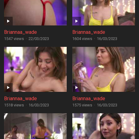
Briannaa_wade
Briannaa_wade
1547 views
·
22/03/2023
1604 views
·
16/03/2023
Briannaa_wade
Briannaa_wade
1518 views
·
16/03/2023
1575 views
·
16/03/2023