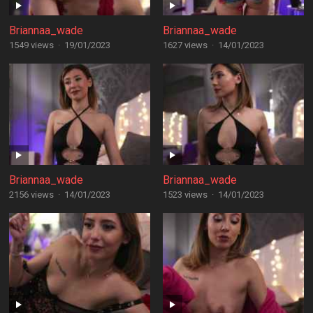
Briannaa_wade
Briannaa_wade
1549 views
·
19/01/2023
1627 views
·
14/01/2023
Briannaa_wade
Briannaa_wade
2156 views
·
14/01/2023
1523 views
·
14/01/2023