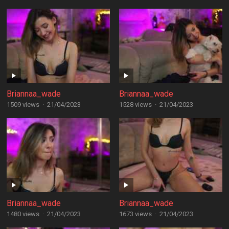
Briannaa_wade
Briannaa_wade
1509 views
·
21/04/2023
1528 views
·
21/04/2023
Briannaa_wade
Briannaa_wade
1480 views
·
21/04/2023
1673 views
·
21/04/2023