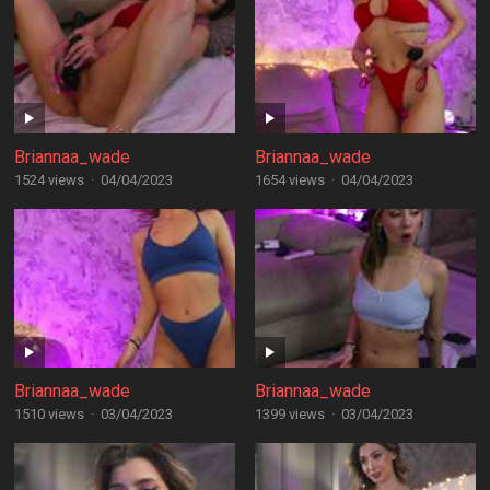
Briannaa_wade
Briannaa_wade
1524 views
·
04/04/2023
1654 views
·
04/04/2023
Briannaa_wade
Briannaa_wade
1510 views
·
03/04/2023
1399 views
·
03/04/2023