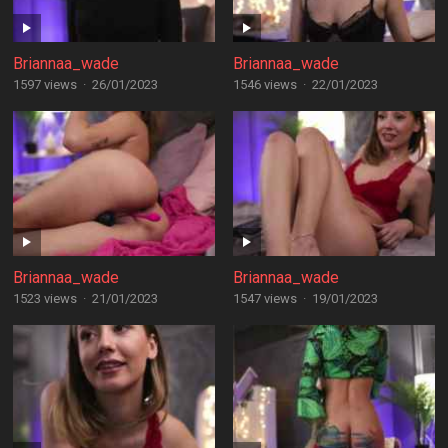
Briannaa_wade
Briannaa_wade
1597 views
·
26/01/2023
1546 views
·
22/01/2023
Briannaa_wade
Briannaa_wade
1523 views
·
21/01/2023
1547 views
·
19/01/2023