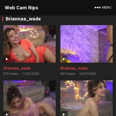
Web Cam Rips
MENU
Briannaa_wade
Briannaa_wade
Briannaa_wade
973 views
·
11/07/2023
937 views
·
10/07/2023