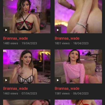
Briannaa_wade
Briannaa_wade
1483 views
·
19/04/2023
1831 views
·
18/04/2023
Briannaa_wade
Briannaa_wade
1463 views
·
07/04/2023
1581 views
·
06/04/2023