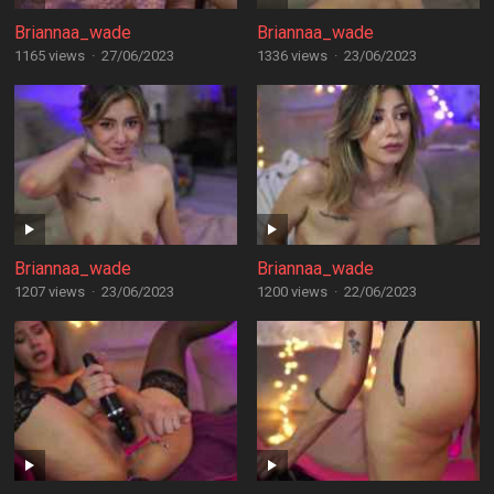
Briannaa_wade
Briannaa_wade
1165 views
·
27/06/2023
1336 views
·
23/06/2023
Briannaa_wade
Briannaa_wade
1207 views
·
23/06/2023
1200 views
·
22/06/2023