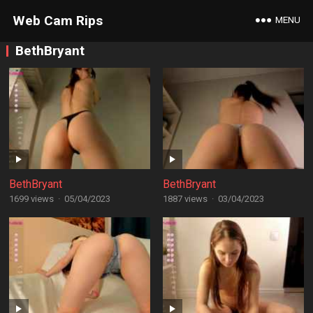
Web Cam Rips
MENU
BethBryant
BethBryant
BethBryant
1699 views
·
05/04/2023
1887 views
·
03/04/2023