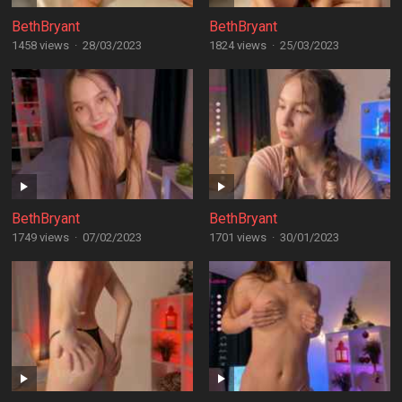
BethBryant
BethBryant
1458 views
·
28/03/2023
1824 views
·
25/03/2023
BethBryant
BethBryant
1749 views
·
07/02/2023
1701 views
·
30/01/2023