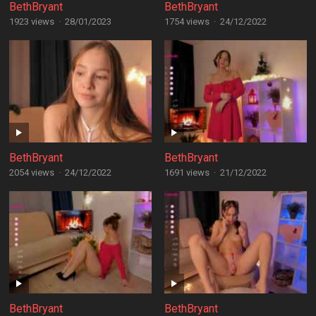
BethBryant
BethBryant
1923 views
·
28/01/2023
1754 views
·
24/12/2022
BethBryant
BethBryant
2054 views
·
24/12/2022
1691 views
·
21/12/2022
BethBryant
BethBryant