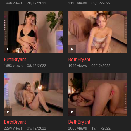
1888 views
·
20/12/2022
2125 views
·
08/12/2022
BethBryant
BethBryant
1683 views
·
08/12/2022
1946 views
·
06/12/2022
BethBryant
BethBryant
2299 views
·
05/12/2022
2005 views
·
19/11/2022