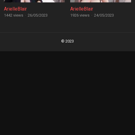
ArielleBlair
ArielleBlair
1442 views
·
26/05/2023
1926 views
·
24/05/2023
Posts
navigation
© 2023