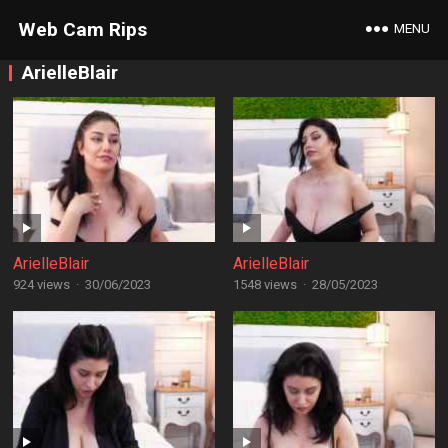
Web Cam Rips
MENU
ArielleBlair
ArielleBlair
ArielleBlair
924 views
·
30/06/2023
1548 views
·
28/05/2023