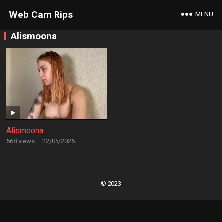
Web Cam Rips
MENU
Alismoona
Alismoona
568 views
·
22/06/2026
Posts
navigation
© 2023