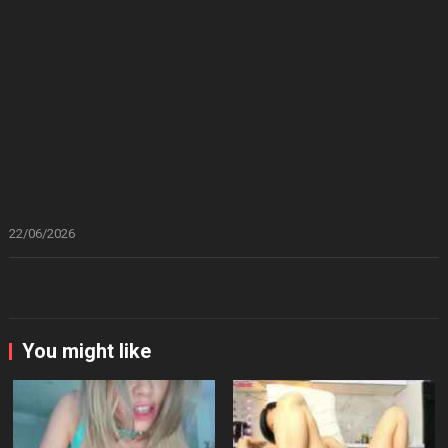
22/06/2026
You might like