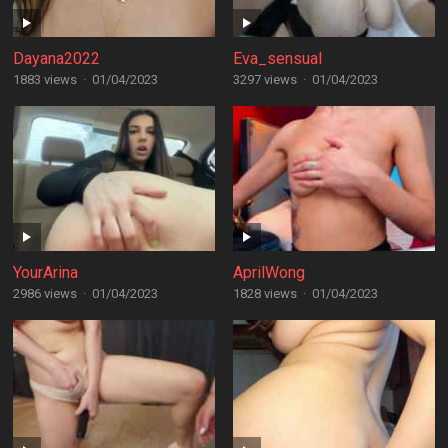
Dayana2022
Eva_sensual
1883 views
·
01/04/2023
3297 views
·
01/04/2023
YourArina
AprilWong
2986 views
·
01/04/2023
1828 views
·
01/04/2023