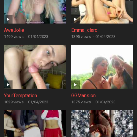
AweJolie
Emma_clarc
1499 views
·
01/04/2023
1395 views
·
01/04/2023
YourTemptation
GGMansion
1829 views
·
01/04/2023
1375 views
·
01/04/2023