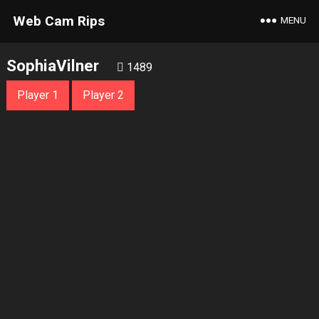
Web Cam Rips
MENU
SophiaVilner
1489
Player 1
Player 2