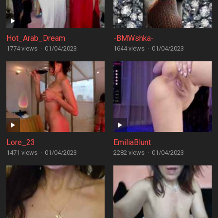
Hot_Arab_Dream
-BMWshka-
1774 views
·
01/04/2023
1644 views
·
01/04/2023
Lore_23
EmiliaBlunt
1471 views
·
01/04/2023
2282 views
·
01/04/2023