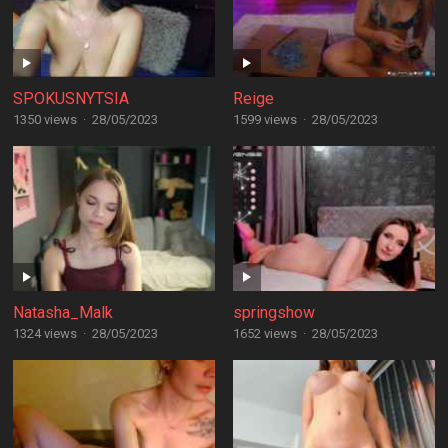
SPOKUSNYTSIA
Reige
1350 views
·
28/05/2023
1599 views
·
28/05/2023
Natasha_Malk
springshow
1324 views
·
28/05/2023
1652 views
·
28/05/2023