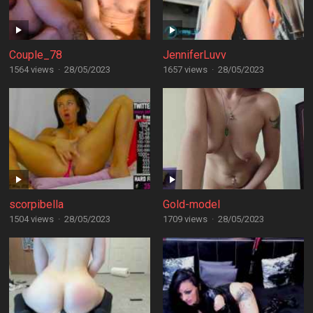
Couple_78
JenniferLuvv
1564 views
·
28/05/2023
1657 views
·
28/05/2023
scorpibella
Gold-model
1504 views
·
28/05/2023
1709 views
·
28/05/2023