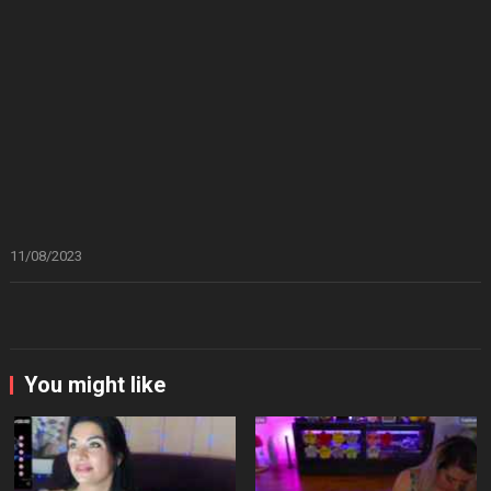
11/08/2023
You might like