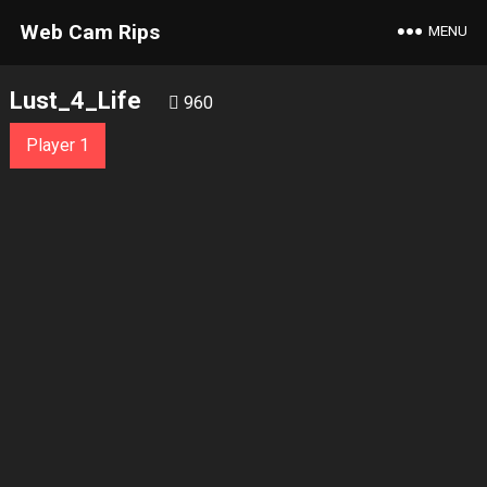
Web Cam Rips
MENU
Lust_4_Life
960
Player 1