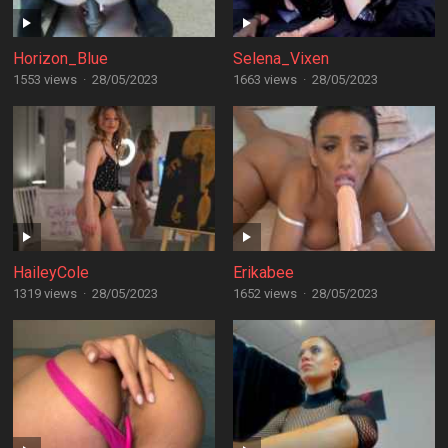
Horizon_Blue
Selena_Vixen
1553 views
·
28/05/2023
1663 views
·
28/05/2023
HaileyCole
Erikabee
1319 views
·
28/05/2023
1652 views
·
28/05/2023