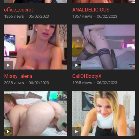
office_secret
ANALDELICIOUS
1866 views
·
06/02/2023
1867 views
·
06/02/2023
Missy_alena
CallOfBootyX
2038 views
·
06/02/2023
1935 views
·
06/02/2023