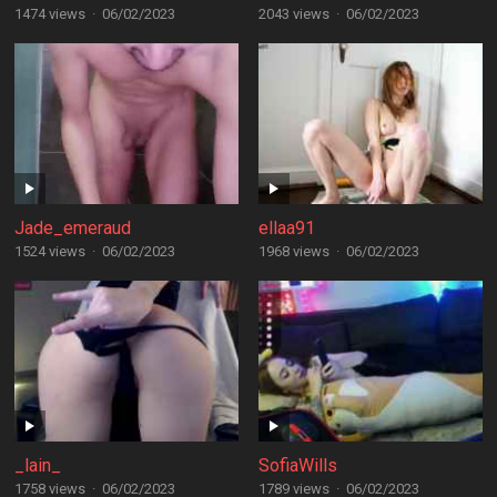
1474 views
·
06/02/2023
2043 views
·
06/02/2023
Jade_emeraud
ellaa91
1524 views
·
06/02/2023
1968 views
·
06/02/2023
_lain_
SofiaWills
1758 views
·
06/02/2023
1789 views
·
06/02/2023