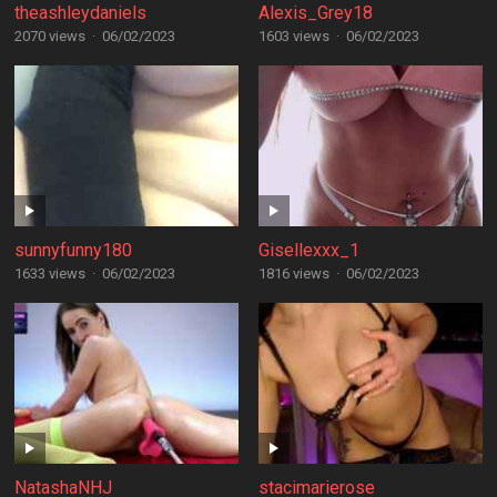
theashleydaniels
Alexis_Grey18
2070 views
·
06/02/2023
1603 views
·
06/02/2023
sunnyfunny180
Gisellexxx_1
1633 views
·
06/02/2023
1816 views
·
06/02/2023
NatashaNHJ
stacimarierose