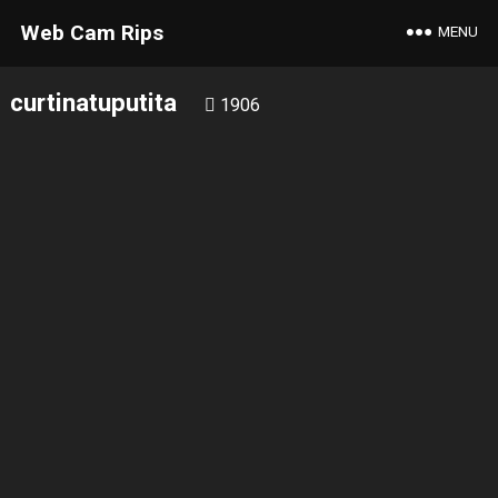
Web Cam Rips
MENU
curtinatuputita
1906