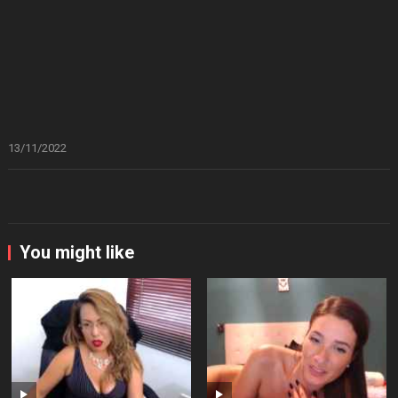
13/11/2022
You might like