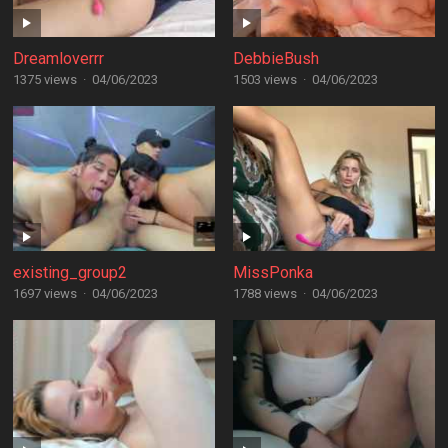
Dreamloverrr
DebbieBush
1375 views
·
04/06/2023
1503 views
·
04/06/2023
existing_group2
MissPonka
1697 views
·
04/06/2023
1788 views
·
04/06/2023