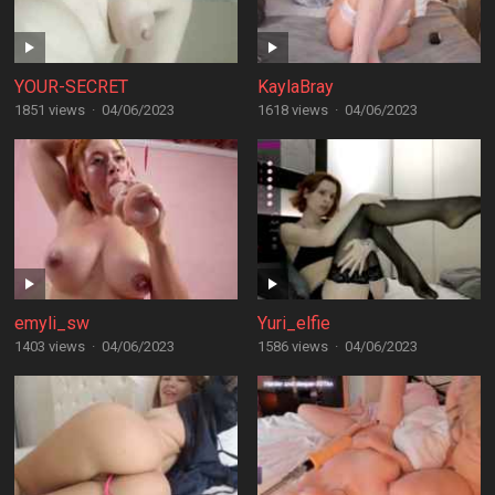
YOUR-SECRET
KaylaBray
1851 views
·
04/06/2023
1618 views
·
04/06/2023
emyli_sw
Yuri_elfie
1403 views
·
04/06/2023
1586 views
·
04/06/2023