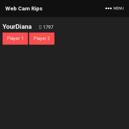
Web Cam Rips
MENU
YourDiana
1797
Player 1
Player 2