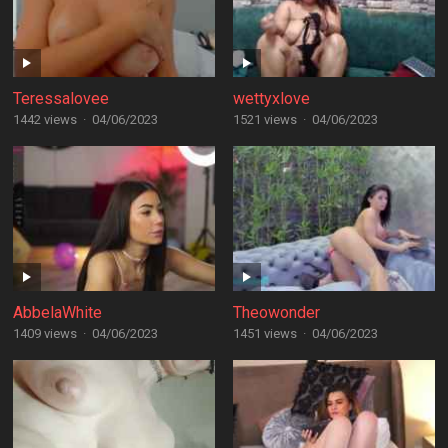
Teressalovee
wettyxlove
1442 views
·
04/06/2023
1521 views
·
04/06/2023
AbbelaWhite
Theowonder
1409 views
·
04/06/2023
1451 views
·
04/06/2023