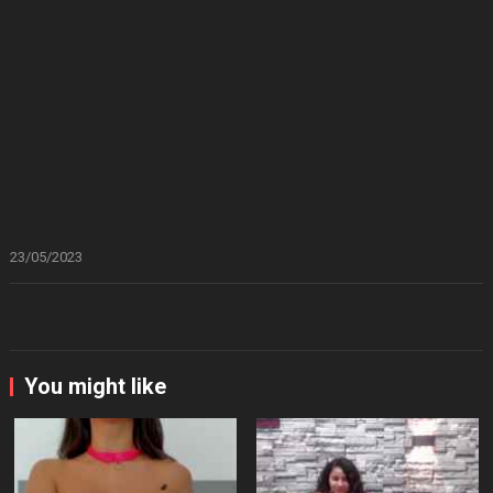
23/05/2023
You might like