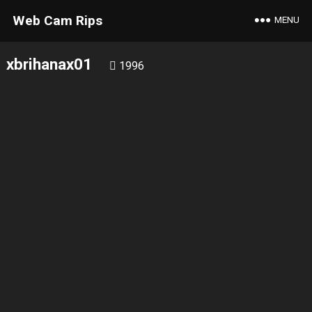
Web Cam Rips
MENU
xbrihanax01
1996