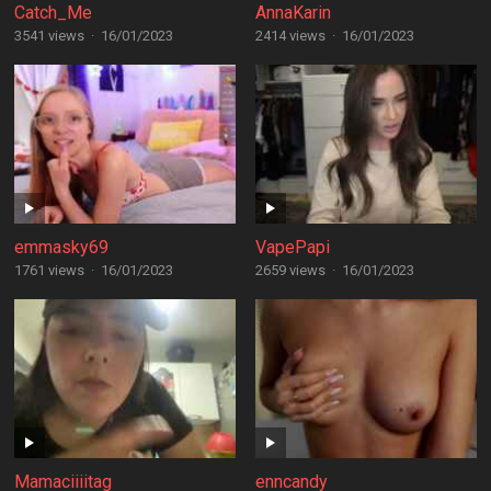
Catch_Me
AnnaKarin
3541 views
·
16/01/2023
2414 views
·
16/01/2023
emmasky69
VapePapi
1761 views
·
16/01/2023
2659 views
·
16/01/2023
Mamaciiiitag
enncandy