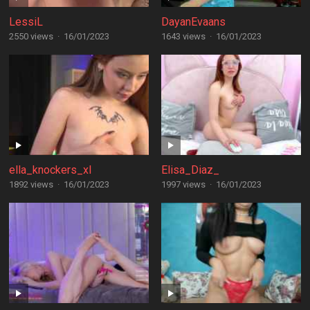
LessiL
DayanEvaans
2550 views
·
16/01/2023
1643 views
·
16/01/2023
ella_knockers_xl
Elisa_Diaz_
1892 views
·
16/01/2023
1997 views
·
16/01/2023