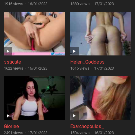
1916 views
·
16/01/2023
1880 views
·
17/01/2023
ssticate
Helen_Goddess
1622 views
·
16/01/2023
1615 views
·
17/01/2023
Gloriee
Exarchopoulos_
2491 views
·
17/01/2023
1504 views
·
16/01/2023