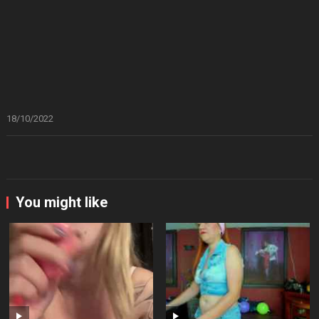
18/10/2022
You might like