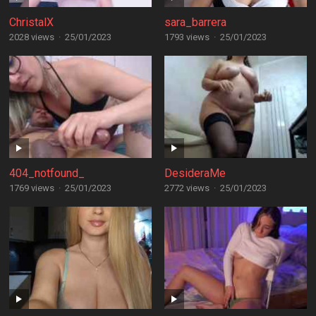
ChristalX
sara_barrera
2028 views
·
25/01/2023
1793 views
·
25/01/2023
404_notfound_
DesideraMe
1769 views
·
25/01/2023
2772 views
·
25/01/2023