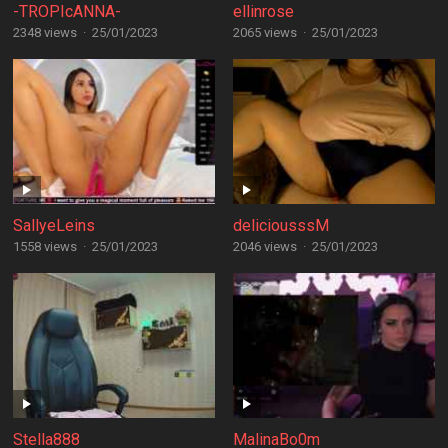
-TROPIcANNA-
ellinrose
2348 views
·
25/01/2023
2065 views
·
25/01/2023
SallyeLeins
deliciousssM
1558 views
·
25/01/2023
2046 views
·
25/01/2023
Stella888
MalinaBo0m