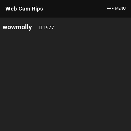
Web Cam Rips
MENU
wowmolly
1927