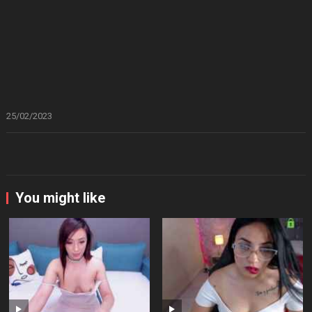
25/02/2023
You might like