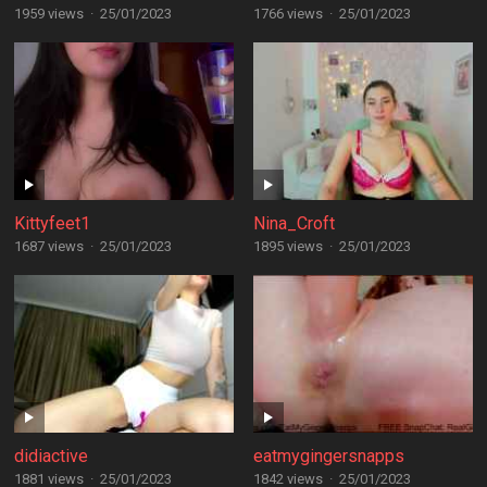
1959 views
·
25/01/2023
1766 views
·
25/01/2023
Kittyfeet1
Nina_Croft
1687 views
·
25/01/2023
1895 views
·
25/01/2023
didiactive
eatmygingersnapps
1881 views
·
25/01/2023
1842 views
·
25/01/2023