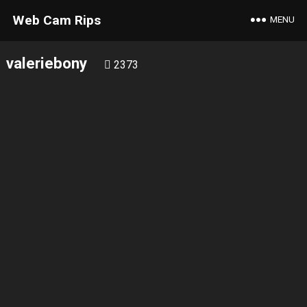
Web Cam Rips
MENU
valeriebony
2373