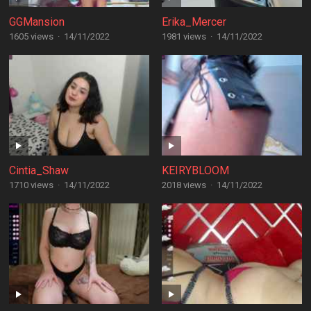
GGMansion
Erika_Mercer
1605 views
·
14/11/2022
1981 views
·
14/11/2022
Cintia_Shaw
KEIRYBLOOM
1710 views
·
14/11/2022
2018 views
·
14/11/2022