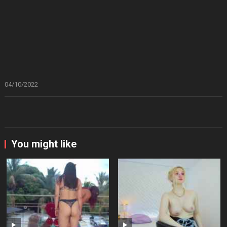
04/10/2022
You might like