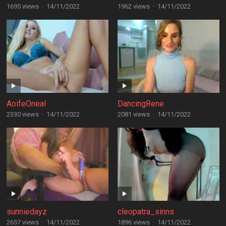
1695 views
·
14/11/2022
1962 views
·
14/11/2022
AoifeOneal
DancingRene
2330 views
·
14/11/2022
2081 views
·
14/11/2022
sunniedayz
cleopatra_sinns
2657 views
·
14/11/2022
1896 views
·
14/11/2022