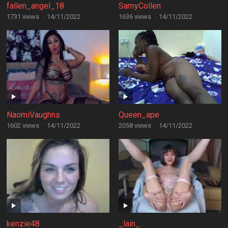
fallen_angel_18
SamyCollen
1731 views
·
14/11/2022
1636 views
·
14/11/2022
NaomiVaughns
Queen_ape
1602 views
·
14/11/2022
2058 views
·
14/11/2022
kenzie48
_lain_