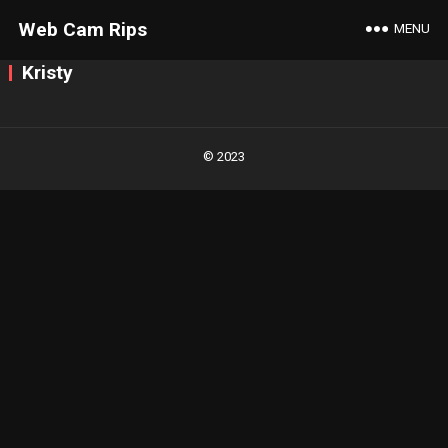
Web Cam Rips
MENU
Kristy
Posts
navigation
© 2023