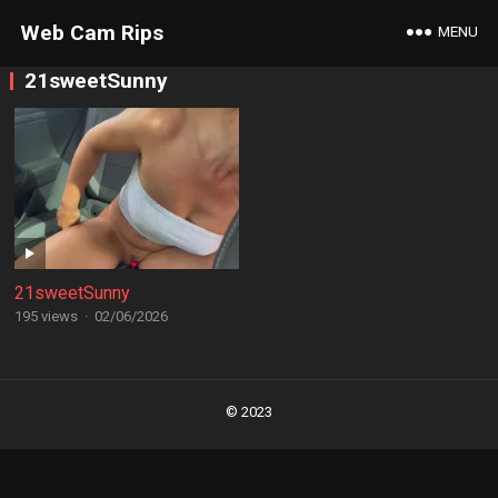
Web Cam Rips
MENU
21sweetSunny
21sweetSunny
195 views
·
02/06/2026
Posts
navigation
© 2023