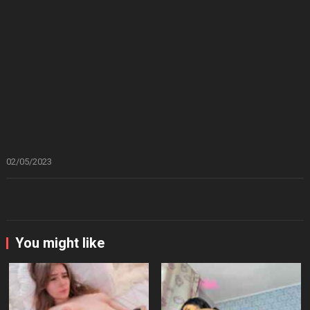
02/05/2023
You might like