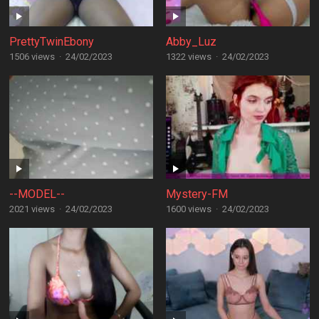
PrettyTwinEbony
Abby_Luz
1506 views
·
24/02/2023
1322 views
·
24/02/2023
--MODEL--
Mystery-FM
2021 views
·
24/02/2023
1600 views
·
24/02/2023