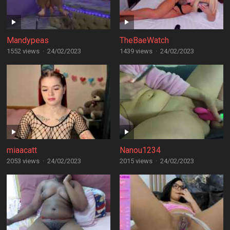
Mandypeas
TheBaeWatch
1552 views
·
24/02/2023
1439 views
·
24/02/2023
miaacatt
Nanou1234
2053 views
·
24/02/2023
2015 views
·
24/02/2023