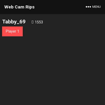
Web Cam Rips
MENU
Tabby_69
1553
Player 1