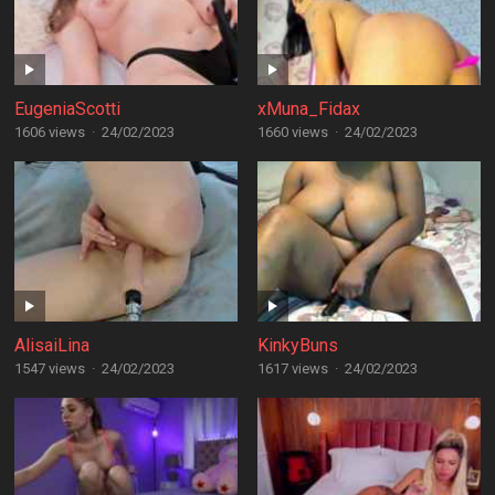
EugeniaScotti
xMuna_Fidax
1606 views
·
24/02/2023
1660 views
·
24/02/2023
AlisaiLina
KinkyBuns
1547 views
·
24/02/2023
1617 views
·
24/02/2023