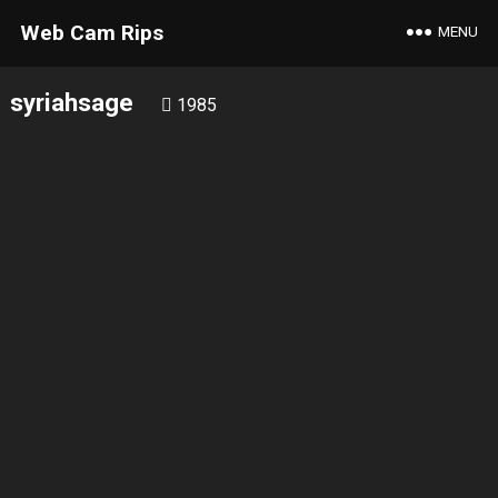
Web Cam Rips
MENU
syriahsage
1985