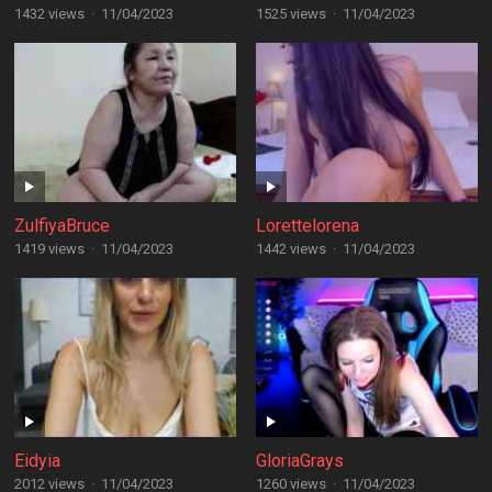
1432 views
·
11/04/2023
1525 views
·
11/04/2023
ZulfiyaBruce
Lorettelorena
1419 views
·
11/04/2023
1442 views
·
11/04/2023
Eidyia
GloriaGrays
2012 views
·
11/04/2023
1260 views
·
11/04/2023