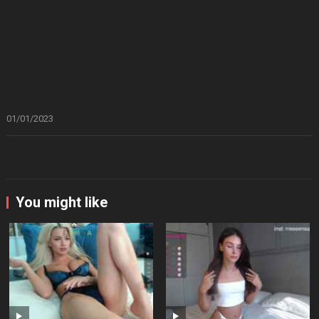
01/01/2023
You might like