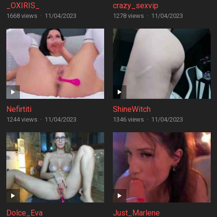
_OXIRIS_
crazy_sexvip
1668 views
·
11/04/2023
1278 views
·
11/04/2023
Nefirtiti
ShineWitch
1244 views
·
11/04/2023
1346 views
·
11/04/2023
Dolce_Eva
Just_Marlene