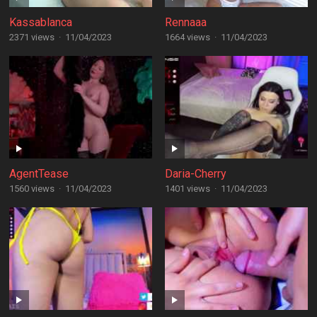
Kassablanca
Rennaaa
2371 views
·
11/04/2023
1664 views
·
11/04/2023
AgentTease
Daria-Cherry
1560 views
·
11/04/2023
1401 views
·
11/04/2023