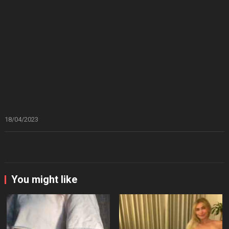
18/04/2023
You might like