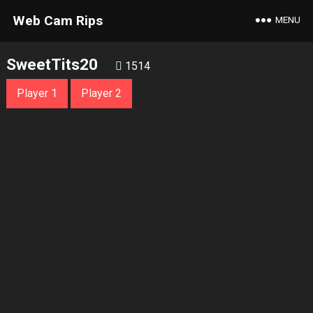
Web Cam Rips
MENU
SweetTits20
1514
Player 1
Player 2