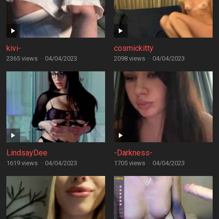
kivi-
cosmickitty
2365 views
·
04/04/2023
2098 views
·
04/04/2023
LindsayDee
-Darkness-
1619 views
·
04/04/2023
1705 views
·
04/04/2023