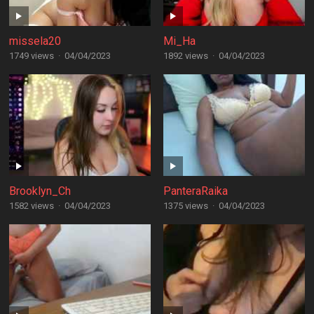
missela20
Mi_Ha
1749 views
·
04/04/2023
1892 views
·
04/04/2023
Brooklyn_Ch
PanteraRaika
1582 views
·
04/04/2023
1375 views
·
04/04/2023