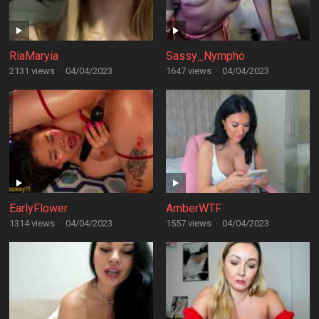
RiaMaryia
Sassy_Nympho
2131 views
·
04/04/2023
1647 views
·
04/04/2023
EarlyFlower
AmberWTF
1314 views
·
04/04/2023
1557 views
·
04/04/2023