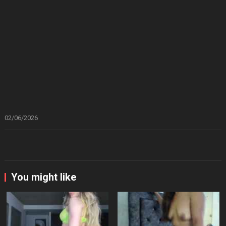
02/06/2026
You might like