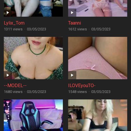
Lylix_Tom
Taanni
1311 views
·
03/05/2023
1612 views
·
03/05/2023
--MODEL--
ILOVEyouTO-
1680 views
·
03/05/2023
1548 views
·
03/05/2023