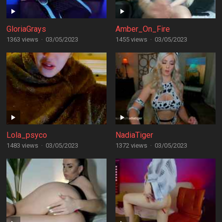
GloriaGrays
Amber_On_Fire
1363 views
·
03/05/2023
1455 views
·
03/05/2023
Lola_psyco
NadiaTiger
1483 views
·
03/05/2023
1372 views
·
03/05/2023