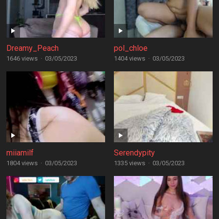
Dreamy_Peach
pol_chloe
1646 views
·
03/05/2023
1404 views
·
03/05/2023
miiamilf
Serendypity
1804 views
·
03/05/2023
1335 views
·
03/05/2023