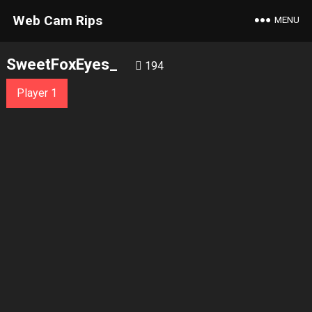
Web Cam Rips
MENU
SweetFoxEyes_
194
Player 1