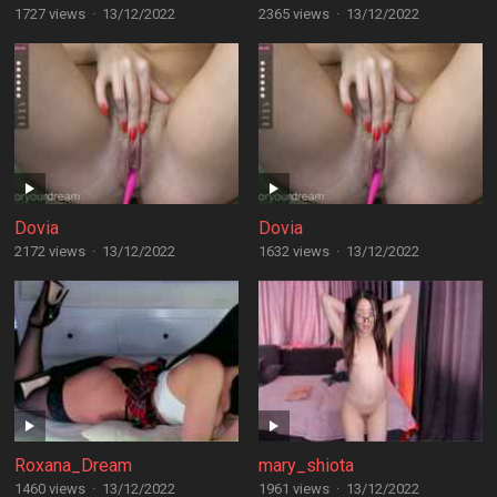
1727 views
·
13/12/2022
2365 views
·
13/12/2022
Dovia
Dovia
2172 views
·
13/12/2022
1632 views
·
13/12/2022
Roxana_Dream
mary_shiota
1460 views
·
13/12/2022
1961 views
·
13/12/2022