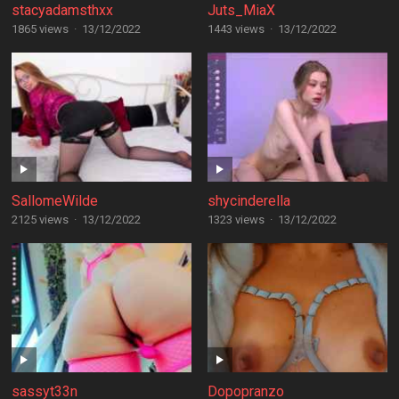
stacyadamsthxx
Juts_MiaX
1865 views
·
13/12/2022
1443 views
·
13/12/2022
SallomeWilde
shycinderella
2125 views
·
13/12/2022
1323 views
·
13/12/2022
sassyt33n
Dopopranzo