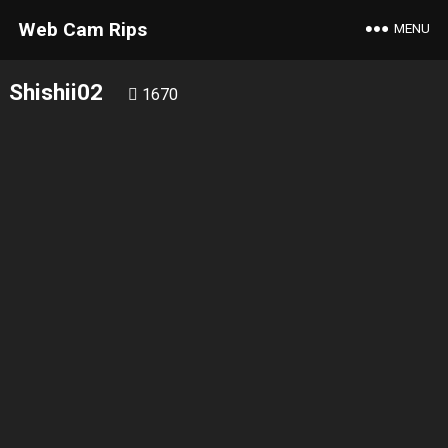
Web Cam Rips
MENU
Shishii02
1670