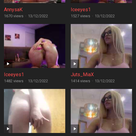
AnnysaK
Iceeyes1
1670 views
·
13/12/2022
1527 views
·
13/12/2022
Iceeyes1
Juts_MiaX
1482 views
·
13/12/2022
1414 views
·
13/12/2022