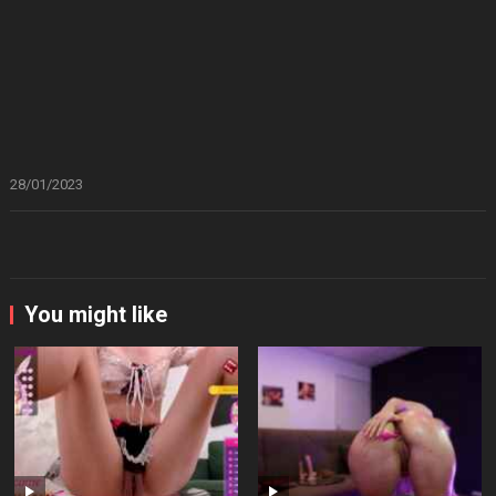
28/01/2023
You might like